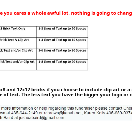
 you cares a whole awful lot, nothing is going to change.
8 and 12x12 bricks if you choose to include clip art or a
of text. The less text you have the bigger your logo or c