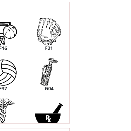
F16
F21
F37
G04
P05
P08