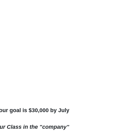
ur goal is $30,000 by July
our Class in the "company"