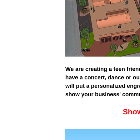
We are creating a teen friend
have a concert, dance or ou
will put a personalized eng
show your business' commu
Sh