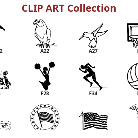
CLIP ART Collection
2
A22
A27
3
F28
F34
8
M03
M06