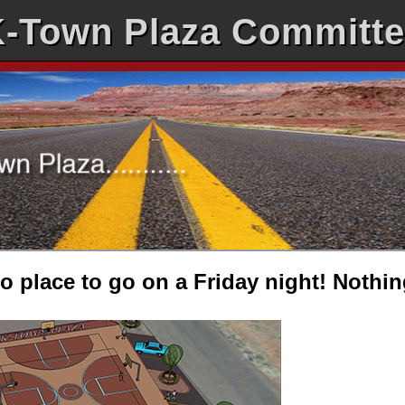
-Town Plaza Committ
 place to go on a Friday night! Nothin