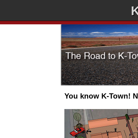
K
You know K-Town! No