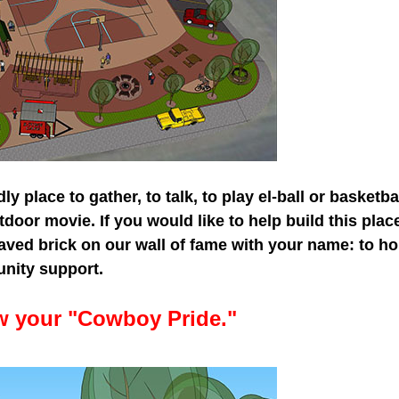
ly place to gather, to talk, to play el-ball or basketbal
tdoor movie. If you would like to help build this pla
raved brick on our wall of fame with your name: to 
nity support.
ow your "Cowboy Prid