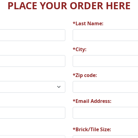
PLACE YOUR ORDER HERE
*Last Name:
3
P26
P34
*City:
*Zip code:
4
T12
T21
*Email Address:
1
T51
T58
*Brick/Tile Size: