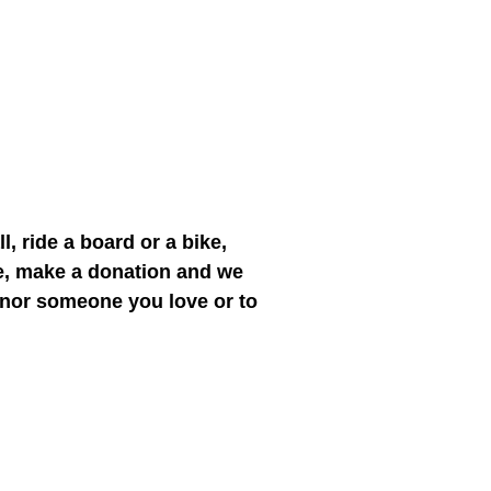
l, ride a board or a bike,
ce, make a donation and we
honor someone you love or to
e."