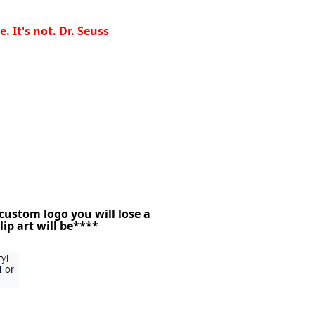
 It's not. Dr. Seuss
 custom logo you will lose a
lip art will be****