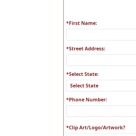
*First Name:
P11
P2
*Street Address:
*Select State:
P42
P4
*Phone Number:
T39
T4
*Clip Art/Logo/Artwork?