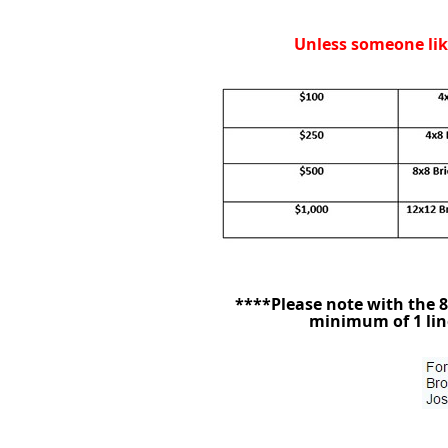
Unless someone like
****Please note with the 8x
minimum of 1 line 