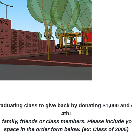
duating class to give back by donating $1,000 and o
4th!
h family, friends or class members. Please include y
space in the order form below. (ex: Class of 2005)