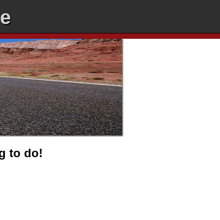
ee
g to do!