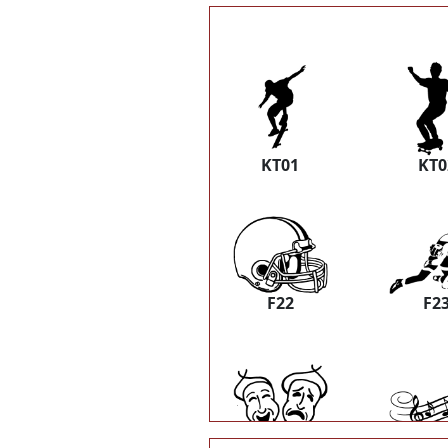
KT01
KT0
F22
F2
K31
K3