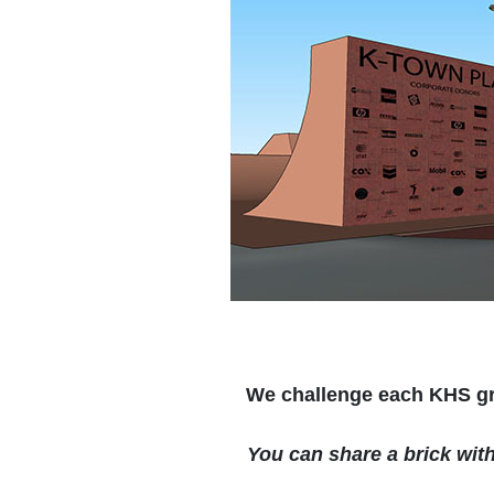
We challenge each KHS gra
You can share a brick wit