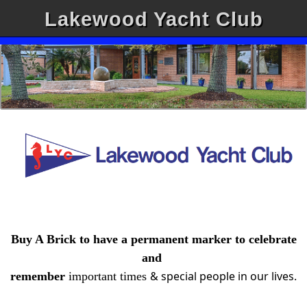
Lakewood Yacht Club
Buy A Brick to have a permanent marker to celebrate
and
& special people in our lives.
remember
important
times