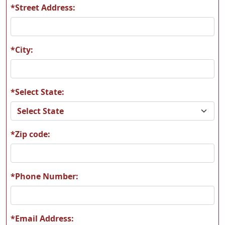
*Street Address:
*City:
*Select State:
*Zip code:
*Phone Number:
*Email Address: