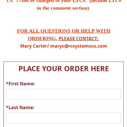
TX 77586 or charged to your LYC#. (include LYC#
in the comment section)
FOR ALL QUESTIONS OR HELP WITH
PLEASE CONTACT:
ORDERING,
Mary Carter/
maryc@rcsystemsco.com
PLACE YOUR ORDER HERE
*First Name:
*Last Name: