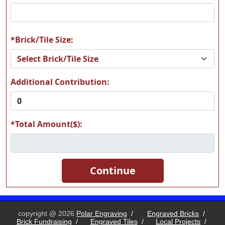
*Brick/Tile Size:
Additional Contribution:
*Total Amount($):
copyright @ 2026
Polar Engraving
/
Engraved Bricks
/
Brick Fundraising
/
Engraved Tiles
/
Local Projects
/