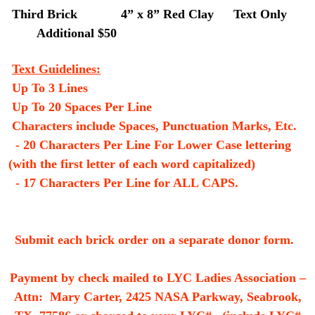
Third Brick
4” x 8” Red Clay
Text Only
Additional $50
Text Guidelines:
Up To 3 Lines
Up To 20 Spaces Per Line
Characters include Spaces, Punctuation Marks, Etc.
- 20 Characters Per Line For Lower Case lettering
(with the first letter of each word capitalized)
- 17 Characters Per Line for ALL CAPS.
Submit each brick order on a separate donor form.
Payment by check mailed to LYC Ladies Association –
Attn: Mary Carter, 2425 NASA Parkway, Seabrook,