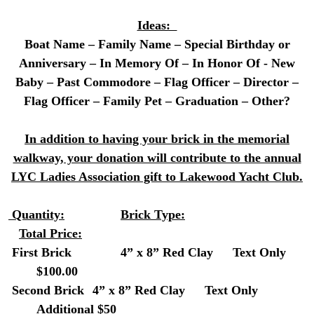
Ideas:
Boat Name – Family Name – Special Birthday or
Anniversary – In Memory Of – In Honor Of - New
Baby – Past Commodore – Flag Officer – Director –
Flag Officer – Family Pet – Graduation – Other?
In addition to having your brick in the memorial
walkway, your donation will contribute to the annual
LYC Ladies Association gift to Lakewood Yacht Club.
Quantity:
Brick Type:
Total Price:
First Brick
4” x 8” Red Clay
Text Only
$100.00
Second Brick
4” x 8” Red Clay
Text Only
Additional $50