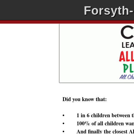
Forsyth
Did you know that:
• 1 in 6 children between the 
• 100% of all children want 
• And finally the closest All 