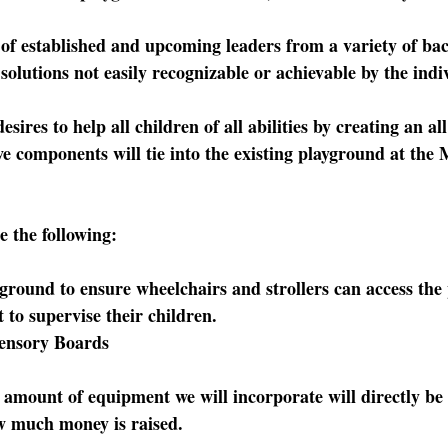
of established and upcoming leaders from a variety of ba
olutions not easily recognizable or achievable by the indi
ires to help all children of all abilities by creating an all
ve components will tie into the existing playground at th
e the following:
ound to ensure wheelchairs and strollers can access the
to supervise their children.
nsory Boards
 amount of equipment we will incorporate will directly be 
w much money is raised.