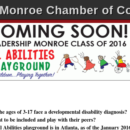
-Monroe Chamber of 
ages of 3-17 face a developmental disability diagnosis?
to be included and play with their peers?
Abilities playground is in Atlanta, as of the January 201