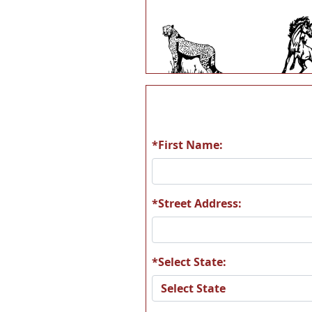
A13
A1
*First Name:
A19
A2
*Street Address:
*Select State:
A25
A2