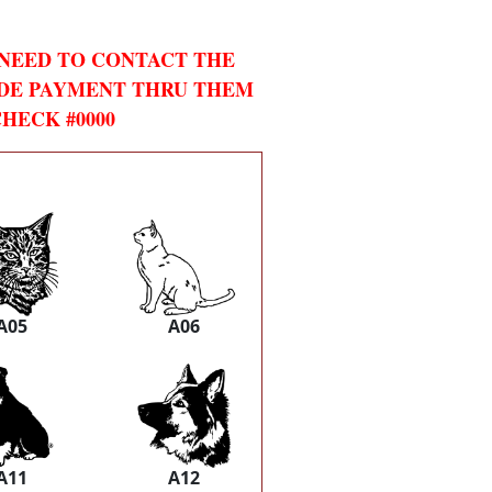
 NEED TO CONTACT THE
DE PAYMENT THRU THEM
HECK #0000
A05
A06
A11
A12