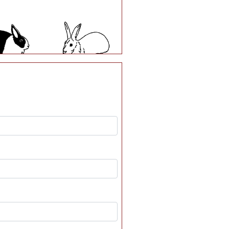
A17
A18
A23
A24
A29
A30