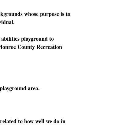
ckgrounds whose purpose is to
vidual.
 abilities playground to
e Monroe County Recreation
 playground area.
related to how well we do in