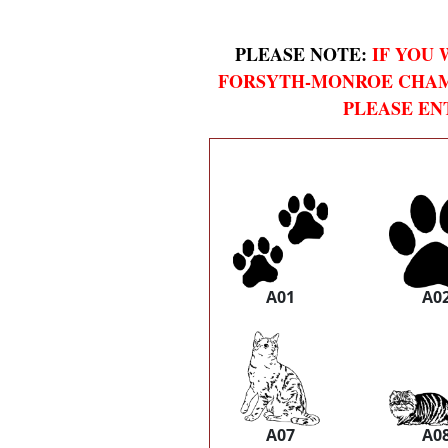
PLEASE NOTE:
IF YOU 
FORSYTH-MONROE CHAM
PLEASE EN
A01
A0
A07
A0