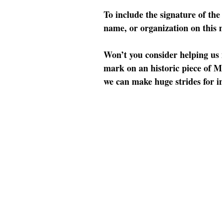
To include the signature of th
name, or organization on this
Won’t you consider helping us 
mark on an historic piece of M
we can make huge strides for in