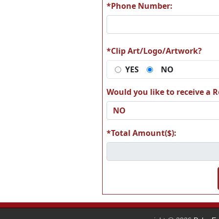
*Phone Number:
A31
A3
*Clip Art/Logo/Artwork?
YES
NO
Would you like to receive a Re
A37
A3
*Total Amount($):
A43
A4