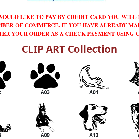
WOULD LIKE TO PAY BY CREDIT CARD YOU WILL
BER OF COMMERCE. IF YOU HAVE ALREADY MA
TER YOUR ORDER AS A CHECK PAYMENT USING C
CLIP ART Collection
2
A03
A04
8
A09
A10