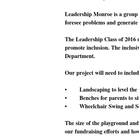
Leadership Monroe is a group 
foresee problems and generate s
The Leadership Class of 2016 des
promote inclusion. The inclusi
Department.
Our project will need to includ
• Landscaping to level the gr
• Benches for parents to sit 
• Wheelchair Swing and Se
The size of the playground and
our fundraising efforts and ho