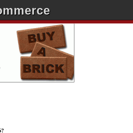
Commerce
6?