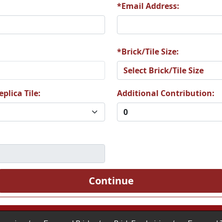
*Email Address:
2
A33
A34
*Brick/Tile Size:
plica Tile:
Additional Contribution:
8
A39
A40
4
A45
A46