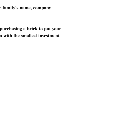
our family's name, company
 purchasing a brick to put your
n with the smallest investment