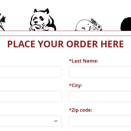
4
A15
A16
PLACE YOUR ORDER HERE
*Last Name:
0
A21
A22
*City:
*Zip code:
6
A27
A28