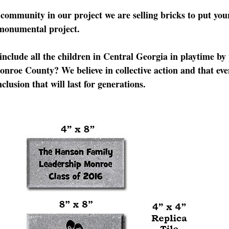
e community in our project we are selling bricks to put y
 monumental project.
include all the children in Central Georgia in playtime by
onroe County? We believe in collective action and that eve
clusion that will last for generations.