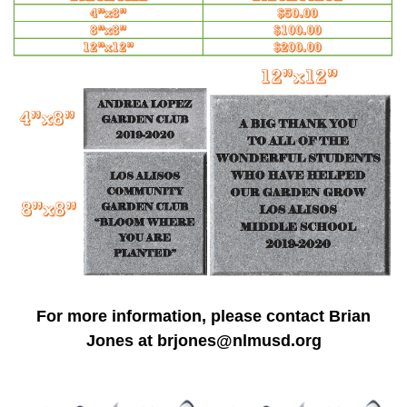
For more information, please contact Brian
Jones at
brjones@nlmusd.org