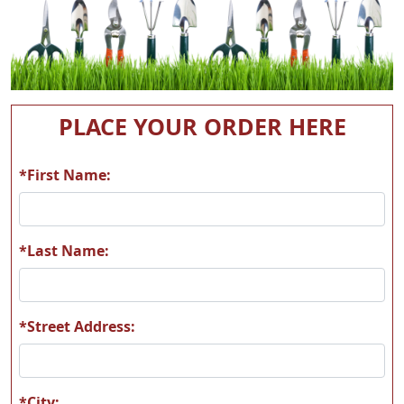
PLACE YOUR ORDER HERE
*First Name:
*Last Name:
*Street Address:
*City: