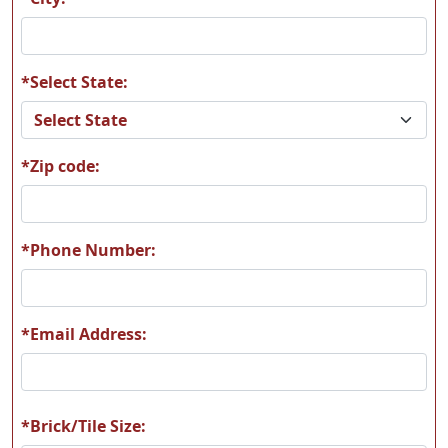
*Select State:
*Zip code:
*Phone Number:
*Email Address:
*Brick/Tile Size: