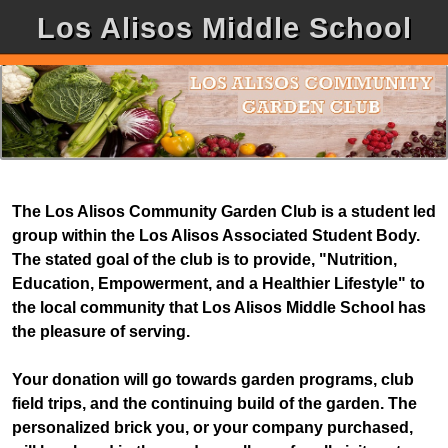
Los Alisos Middle School
The Los Alisos Community Garden Club is a student led
group within the Los Alisos Associated Student Body.
The stated goal of the club is to provide, "Nutrition,
Education, Empowerment, and a Healthier Lifestyle" to
the local community that Los Alisos Middle School has
the pleasure of serving.
Your donation will go towards garden programs, club
field trips, and the continuing build of the garden. The
personalized brick you, or your company purchased,