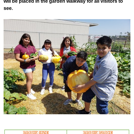
will be placed in the garden walkway for all visitors to
see.