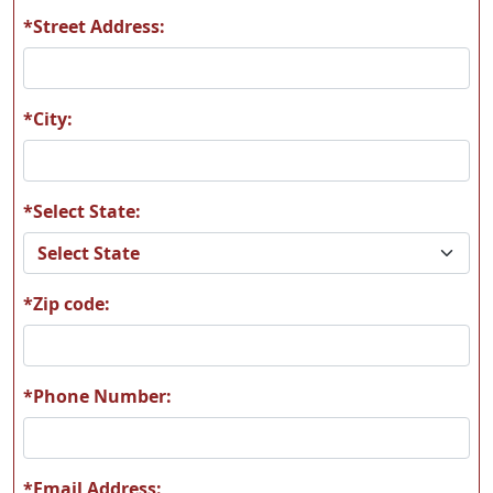
*Street Address:
*City:
*Select State:
*Zip code:
*Phone Number:
*Email Address: