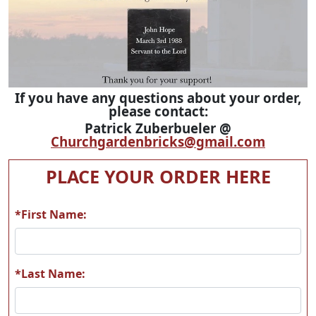
If you have any questions about your order,
please contact:
Patrick Zuberbueler @
Churchgardenbricks@gmail.com
PLACE YOUR ORDER HERE
*First Name:
*Last Name: