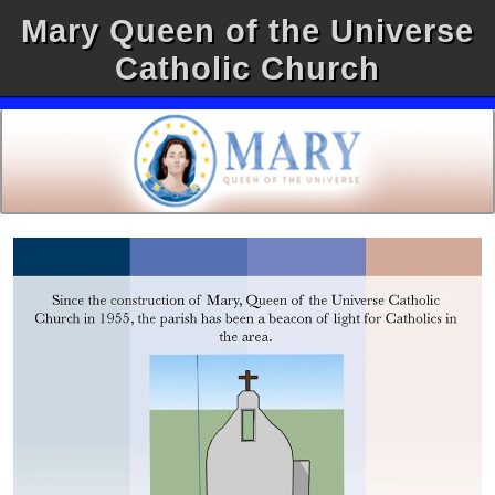
Mary Queen of the Universe
Catholic Church