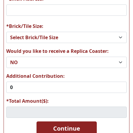
*Brick/Tile Size:
Would you like to receive a Replica Coaster:
Additional Contribution:
*Total Amount($):