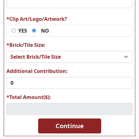
*Clip Art/Logo/Artwork?
YES
NO
A66
A67
*Brick/Tile Size:
Additional Contribution:
A68
A69
*Total Amount($):
A70
A71