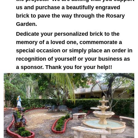
us and purchase a beautifully engraved
brick to pave the way through the Rosary
Garden.
Dedicate your personalized brick to the
memory of a loved one, commemorate a
special occasion or simply place an order in
recognition of yourself or your business as
a sponsor. Thank you for your help!!