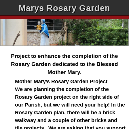
Marys Rosary Garden
Project to enhance the completion of the
Rosary Garden dedicated to the Blessed
Mother Mary.
Mother Mary’s Rosary Garden Project
We are planning the completion of the
Rosary Garden project on the right side of
our Parish, but we will need your help! In the
Rosary Garden plan, there will be a brick
walkway and a couple of other bricks and
tile projects. We are asking that you support