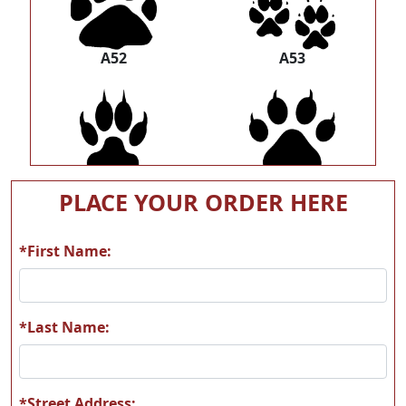
A52
A53
A54
A55
PLACE YOUR ORDER HERE
*First Name:
A56
A57
*Last Name:
*Street Address: