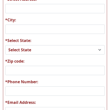
A58
A59
*City:
*Select State:
A60
A61
*Zip code:
A62
A63
*Phone Number:
*Email Address:
A64
A65