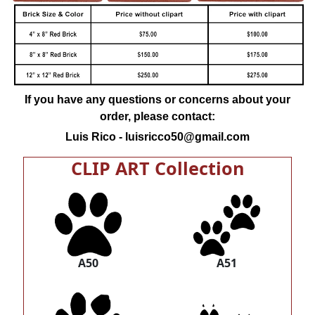
If you have any questions or concerns about your
order, please contact:
Luis Rico -
luisricco50@gmail.com
CLIP ART Collection
A50
A51