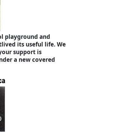
ol playground and
ived its useful life. We
 your support is
under a new covered