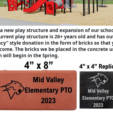
 a new play structure and expansion of our scho
rent play structure is 26+ years old and has outl
acy” style donation in the form of bricks so that
come. The bricks we be placed in the concrete 
 will begin in the Spring.