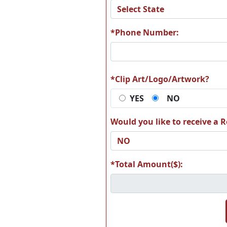
A74
A7
*Phone Number:
A80
A8
*Clip Art/Logo/Artwork?
YES
NO
Would you like to receive a Re
A86
A8
*Total Amount($):
A92
A9