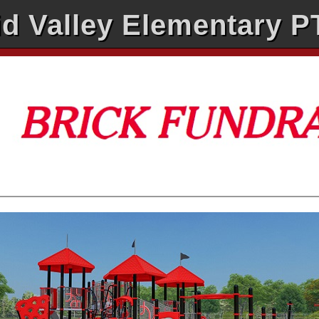
d Valley Elementary 