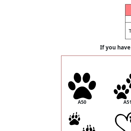
If you have
A50
A5