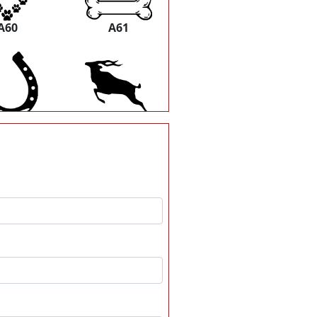
A60
A61
A66
A67
A72
A73