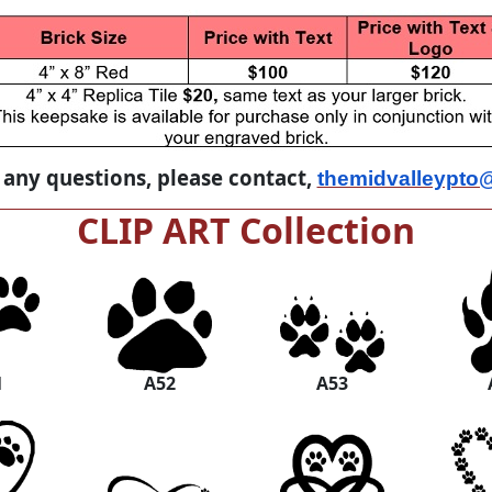
 any questions, please contact,
themidvalleypto
CLIP ART Collection
1
A52
A53