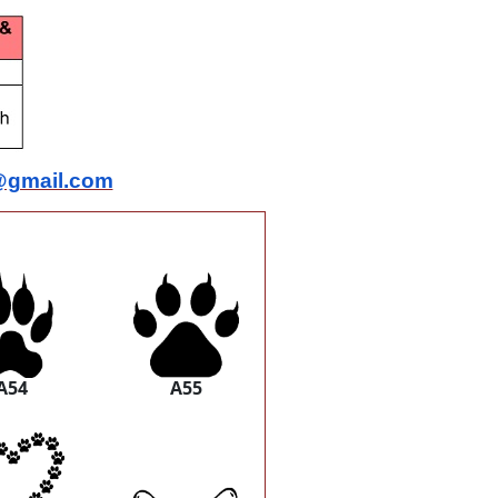
@gmail.com
A54
A55