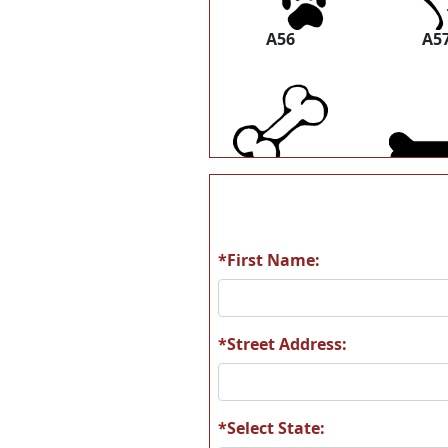
A56
A5
A62
A6
*First Name:
A68
A6
*Street Address:
*Select State: