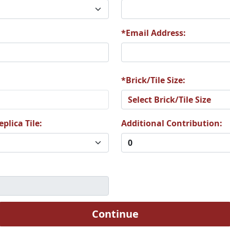
5
A76
A77
*Email Address:
1
A82
A83
*Brick/Tile Size:
plica Tile:
Additional Contribution:
7
A88
A89
3
A94
A95