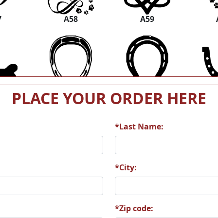
7
A58
A59
3
A64
A65
PLACE YOUR ORDER HERE
*Last Name:
9
A70
A71
*City:
*Zip code: