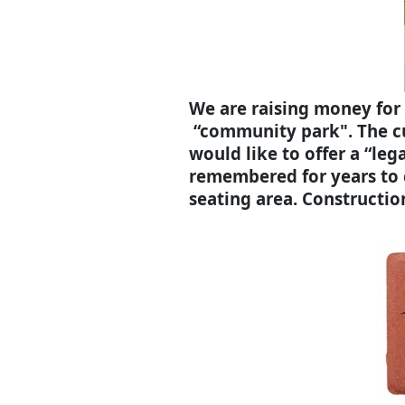
We are raising money for
“community park". The cur
would like to offer a “leg
remembered for years to 
seating area. Construction