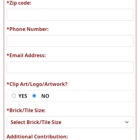
*Zip code:
A61
A62
*Phone Number:
*Email Address:
A63
A64
*Clip Art/Logo/Artwork?
YES
NO
A65
A66
*Brick/Tile Size:
Additional Contribution: