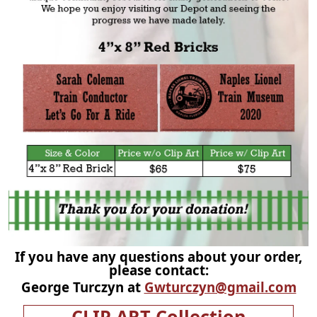
If you have any questions about your order,
please contact:
George Turczyn at
Gwturczyn@gmail.com
CLIP ART Collection