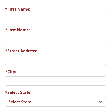
*First Name:
A55
A56
*Last Name:
*Street Address:
A57
A58
*City:
*Select State:
A59
A60