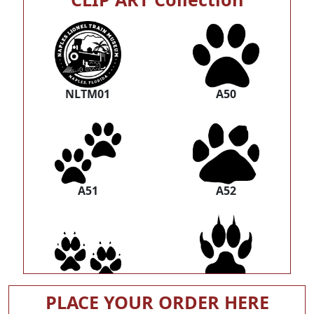
NLTM01
A50
A51
A52
A53
A54
PLACE YOUR ORDER HERE