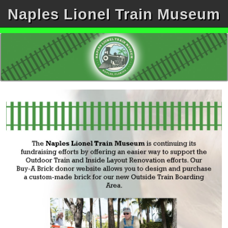
Naples Lionel Train Museum