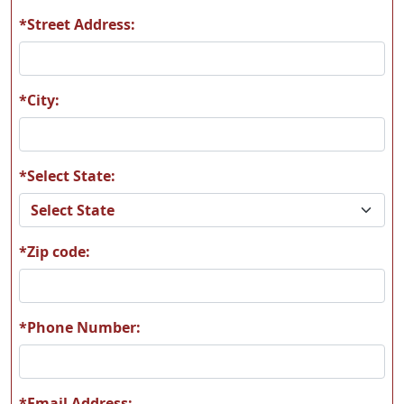
*Street Address:
*City:
*Select State:
*Zip code:
*Phone Number:
*Email Address: