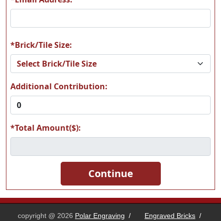
*Brick/Tile Size:
Additional Contribution:
*Total Amount($):
copyright @ 2026
Polar Engraving
/
Engraved Bricks
/