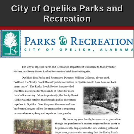
City of Opelika Parks and
Recreation