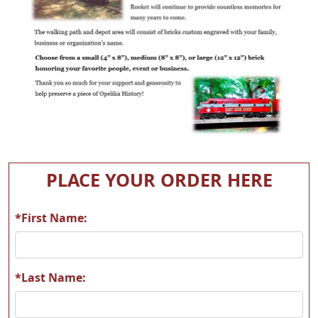
PLACE YOUR ORDER HERE
*First Name:
*Last Name: