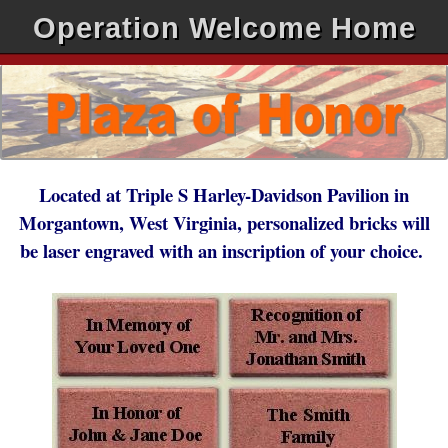
Operation Welcome Home
Located at Triple S Harley-Davidson Pavilion in
Morgantown, West Virginia, personalized bricks will
be laser engraved with an inscription of your choice.