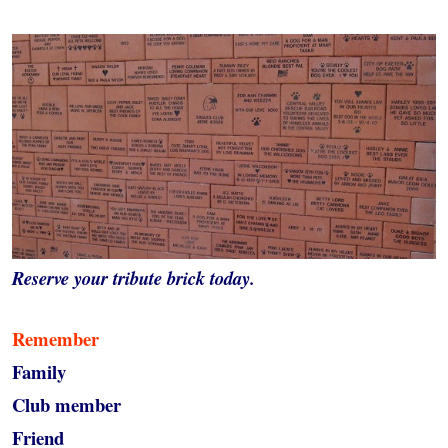
Reserve your tribute brick today.
Remember
Family
Club member
Friend