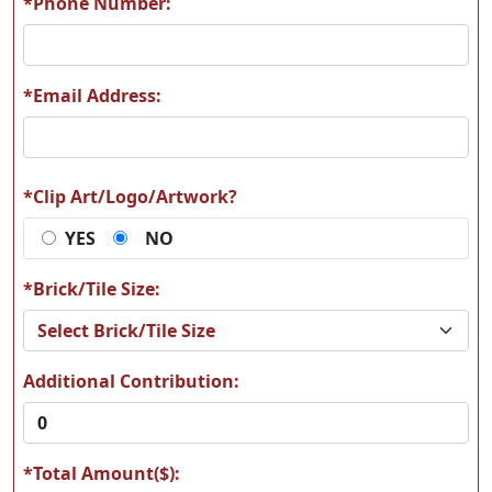
*Phone Number:
*Email Address:
M13
M14
*Clip Art/Logo/Artwork?
YES
NO
M17
M22
*Brick/Tile Size:
Additional Contribution:
M33
M47
*Total Amount($):