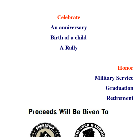
Celebrate
An anniversary
Birth of a child
A Rally
Honor
Military Service
Graduation
Retirement