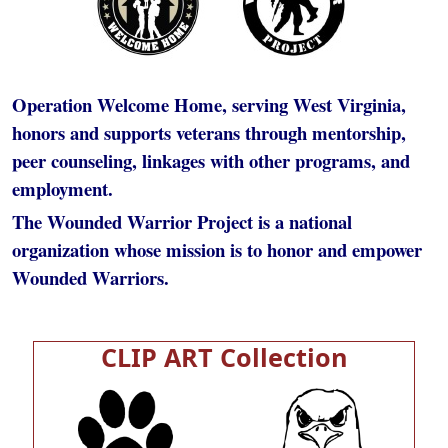
Operation Welcome Home, serving West Virginia,
honors and supports veterans through mentorship,
peer counseling, linkages with other programs, and
employment.
The Wounded Warrior Project is a national
organization whose mission is to honor and empower
Wounded Warriors.
CLIP ART Collection