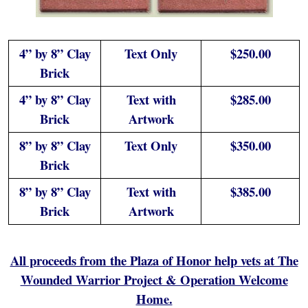
4” by 8” Clay
Text Only
$250.00
Brick
4” by 8” Clay
Text with
$285.00
Brick
Artwork
8” by 8” Clay
Text Only
$350.00
Brick
8” by 8” Clay
Text with
$385.00
Brick
Artwork
All proceeds from the Plaza of Honor help vets at The
Wounded Warrior Project & Operation Welcome
Home.