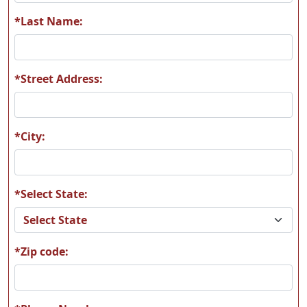
H09
K01
*Last Name:
*Street Address:
K08
L20
*City:
*Select State:
L31
M01
*Zip code:
M02
M11