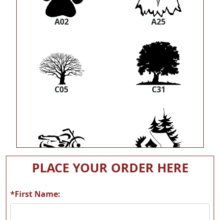
A02
A25
C05
C31
E07
H06
PLACE YOUR ORDER HERE
*First Name: