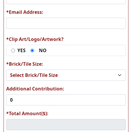
*Email Address:
K01
K25
*Clip Art/Logo/Artwork?
YES
NO
K38
T05
*Brick/Tile Size:
Additional Contribution:
*Total Amount($):