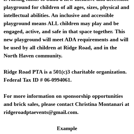
playground for children of all ages, sizes, physical and
intellectual abilities. An inclusive and accessible
playground means ALL children may play and be
engaged, active, and safe in that space together. This
new playground will meet ADA requirements and will
be used by all children at Ridge Road, and in the
North Haven community.
Ridge Road PTA is a 501(c)3 charitable organization.
Federal Tax ID # 06-0994061.
For more information on sponsorship opportunities
and brick sales, please contact Christina Montanari at
ridgeroadptaevents@gmail.com
.
Example