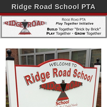
Ridge Road School PTA