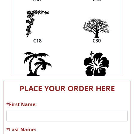
C18
C30
C33
C39
PLACE YOUR ORDER HERE
*First Name:
C40
F03
*Last Name: