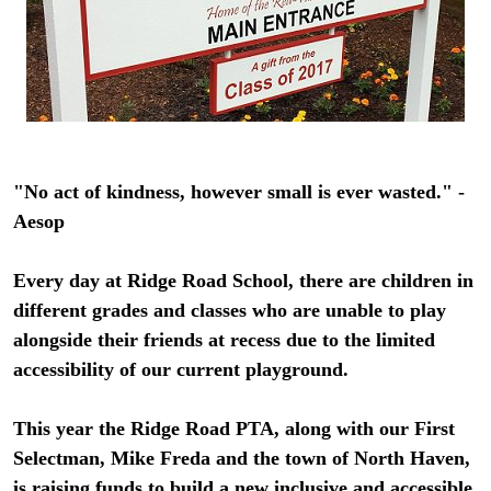
"No act of kindness, however small is ever wasted." -
Aesop
Every day at Ridge Road School, there are children in
different grades and classes who are unable to play
alongside their friends at recess due to the limited
accessibility of our current playground.
This year the Ridge Road PTA, along with our First
Selectman, Mike Freda and the town of North Haven,
is raising funds to build a new inclusive and accessible