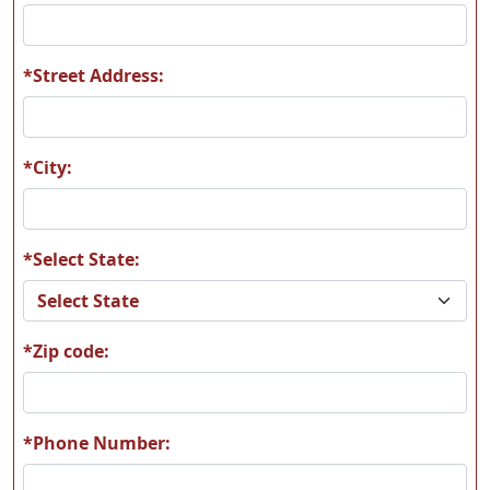
*Street Address:
F12
F13
*City:
*Select State:
F16
F28
*Zip code:
F39
F42
*Phone Number: