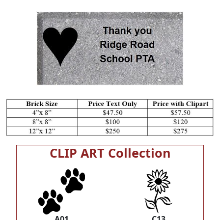
CLIP ART Collection
A01
C13