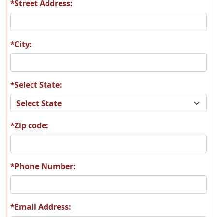
*Street Address:
S08
S09
*City:
*Select State:
S10
S11
*Zip code:
S12
S13
*Phone Number:
*Email Address: