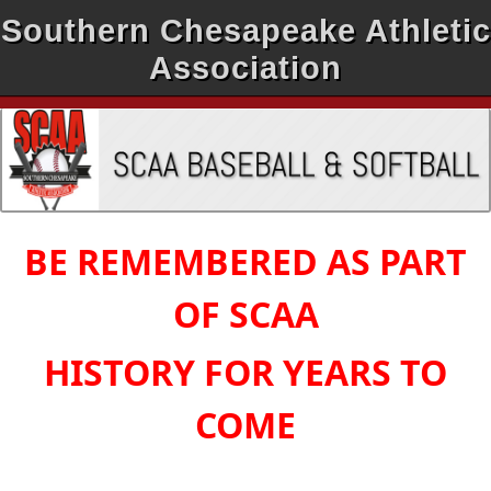
Southern Chesapeake Athletic
Association
BE REMEMBERED AS PART
OF SCAA
HISTORY FOR YEARS TO
COME