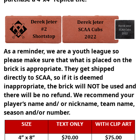
As a reminder, we are a youth league so
please make sure that what is placed on the
brick is appropriate. They get shipped
directly to SCAA, so if it is deemed
inappropriate, the brick will NOT be used and
there will be no refund. We recommend your
player’s name and/ or nickname, team name,
season and/or number.