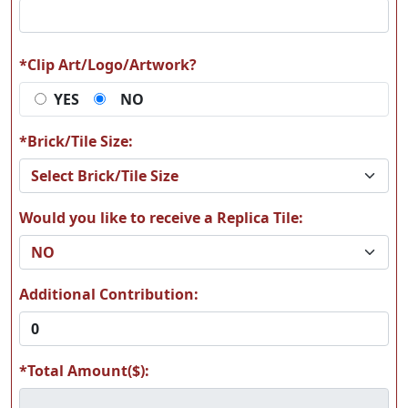
S14
S15
*Clip Art/Logo/Artwork?
YES
NO
S16
S17
*Brick/Tile Size:
Would you like to receive a Replica Tile:
S18
S19
Additional Contribution:
*Total Amount($):
S21
S22