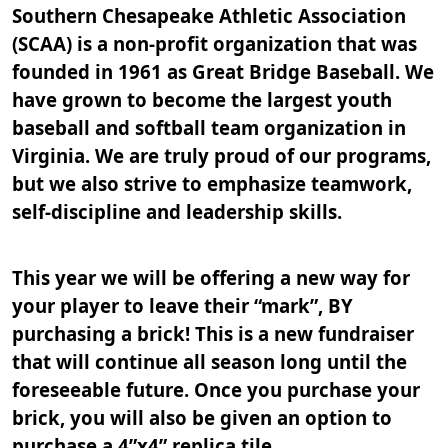
Southern Chesapeake Athletic Association
(SCAA) is a non-profit organization that was
founded in 1961 as Great Bridge Baseball. We
have grown to become the largest youth
baseball and softball team organization in
Virginia. We are truly proud of our programs,
but we also strive to emphasize teamwork,
self-discipline and leadership skills.
This year we will be offering a new way for
your player to leave their “mark”, BY
purchasing a brick! This is a new fundraiser
that will continue all season long until the
foreseeable future. Once you purchase your
brick, you will also be given an option to
purchase a 4”x4” replica tile.