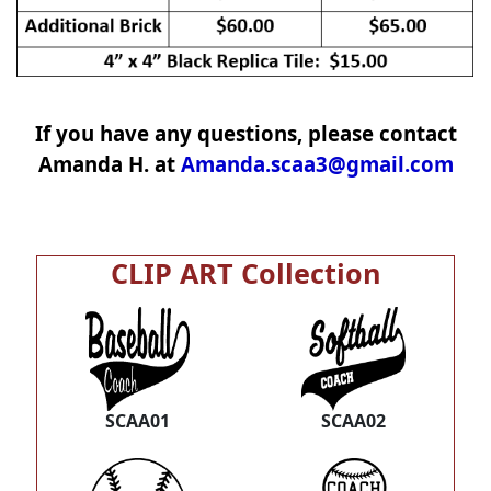
If you have any questions, please contact
Amanda H. at
Amanda.scaa3@gmail.com
CLIP ART Collection
SCAA01
SCAA02