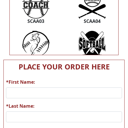
SCAA03
SCAA04
SCAA05
SCAA06
PLACE YOUR ORDER HERE
*First Name:
SCAA07
S07
*Last Name: