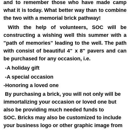
and to remember those who have made camp
what it is today. What better way than to combine
the two with a memorial brick pathway!
With the help of volunteers, SOC will be
constructing a wishing well this summer with a
"path of memories" leading to the well. The path
with consist of beautiful 4" x 8" pavers and can
be purchased for any occasion, i.e.
-A holiday gift
-A special occasion
-Honoring a loved one
By purchasing a brick, you will not only will be
immortalizing your occasion or loved one but
also be providing much needed funds to
SOC.
Bricks may also be customized to include
your business logo or other graphic image from