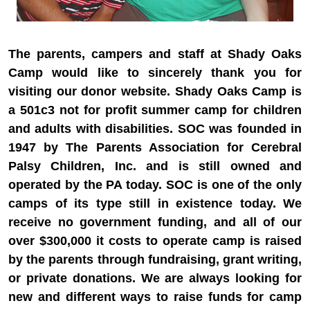
The parents, campers and staff at Shady Oaks
Camp would like to sincerely thank you for
visiting our donor website. Shady Oaks Camp is
a 501c3 not for profit summer camp for children
and adults with disabilities. SOC was founded in
1947 by The Parents Association for Cerebral
Palsy Children, Inc. and is still owned and
operated by the PA today. SOC is one of the only
camps of its type still in existence today. We
receive no government funding, and all of our
over $300,000 it costs to operate camp is raised
by the parents through fundraising, grant writing,
or private donations. We are always looking for
new and different ways to raise funds for camp