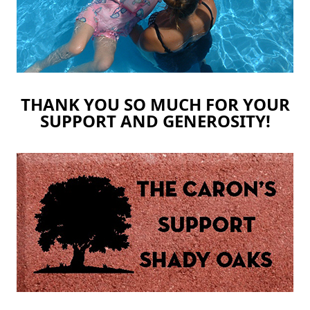
THANK YOU SO MUCH FOR YOUR
SUPPORT AND GENEROSITY!