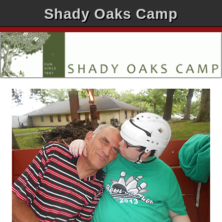
Shady Oaks Camp