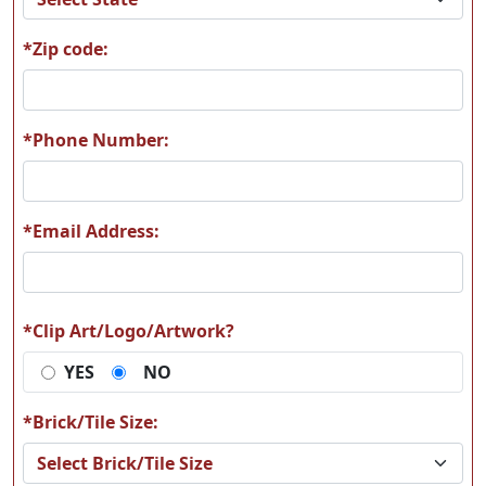
*Zip code:
A62
A63
*Phone Number:
*Email Address:
A64
A65
*Clip Art/Logo/Artwork?
YES
NO
A66
A67
*Brick/Tile Size: