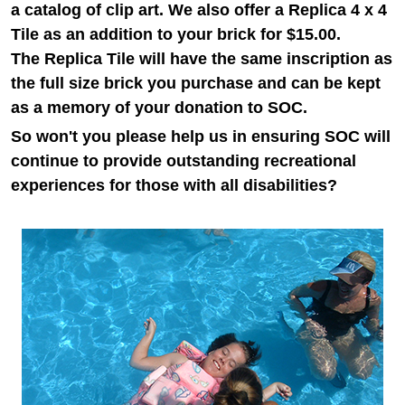
a catalog of clip art.
We also offer a Replica 4 x 4
Tile as an addition to your brick for $15.00.
The
Replica Tile will have the same inscription as
the full size brick you purchase and can be kept
as a memory of your donation to SOC.
So won't you please help us in ensuring SOC will
continue to provide outstanding recreational
experiences for those with all disabilities?