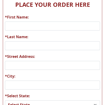
PLACE YOUR ORDER HERE
*First Name:
A56
A57
*Last Name:
*Street Address:
A58
A59
*City:
*Select State:
A60
A61