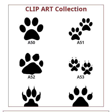
CLIP ART Collection
A50
A51
A52
A53
A54
A55