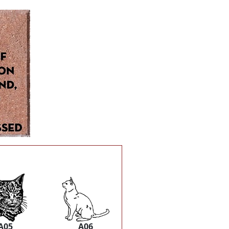
A05
A06