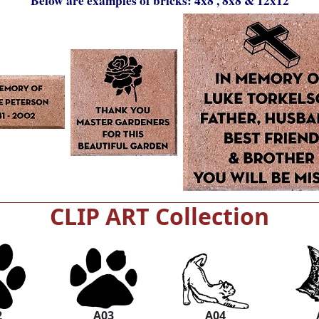
Below are examples of bricks: 4x8 , 8x8 & 12x12
CLIP ART Collection
2
A03
A04