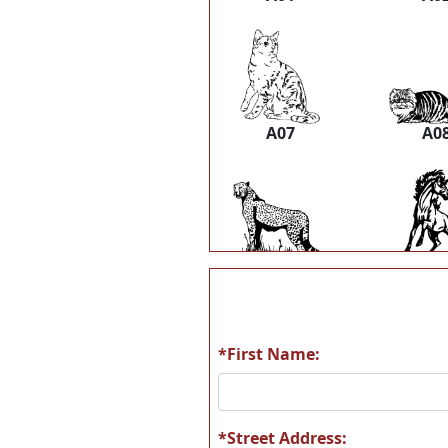
A07
A0
A13
A1
*First Name:
A19
A2
*Street Address: