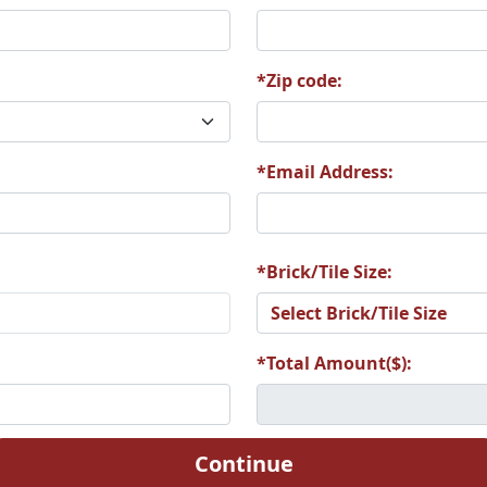
*Zip code:
6
A27
A28
*Email Address:
2
A33
A34
*Brick/Tile Size:
*Total Amount($):
8
A39
A40