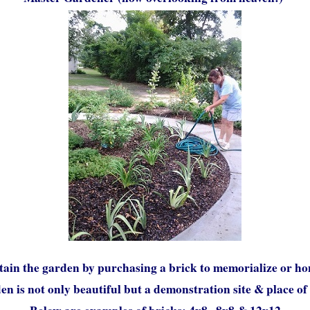
tain the garden by purchasing a brick to memorialize or ho
n is not only beautiful but a demonstration site & place of