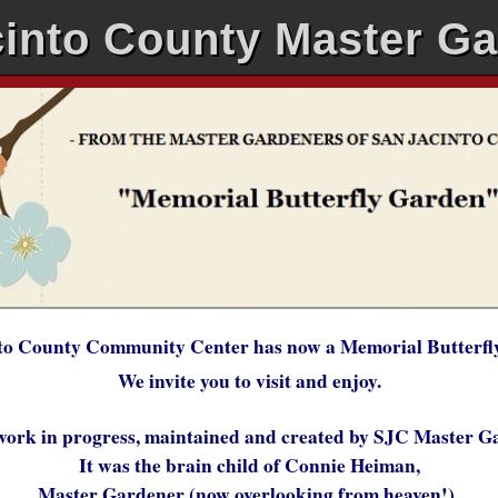
into County Master G
to County Community Center has now a Memorial Butterfl
We invite you to visit and enjoy.
work in progress, maintained and created by SJC Master 
It was the brain child of Connie Heiman,
Master Gardener (now overlooking from heaven!)