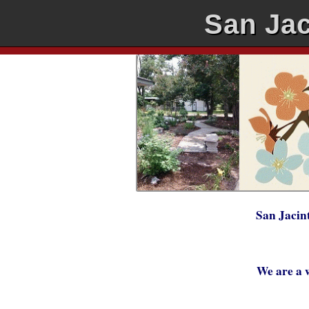
San Jac
San Jacin
We are a 