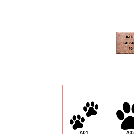
A01
A0