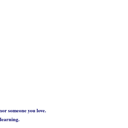
nor someone you love.
 learning.