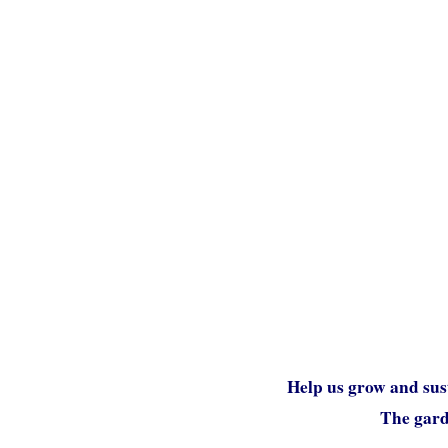
Help us grow and sus
The garde