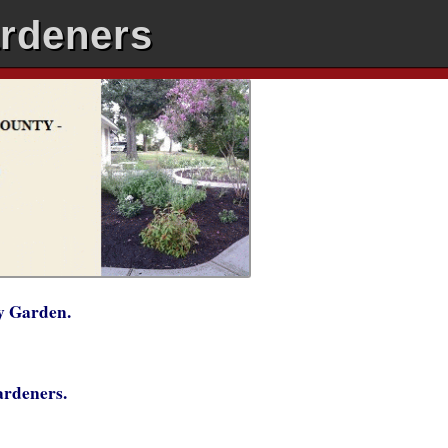
ardeners
y Garden.
Gardeners.