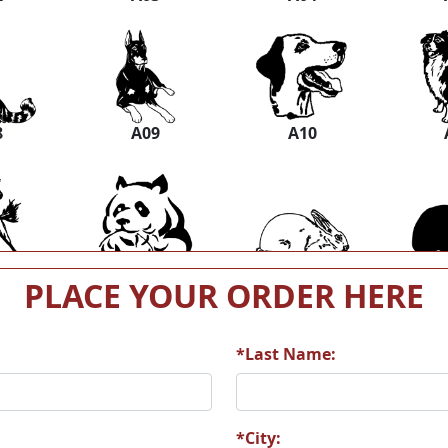
8
A09
A10
4
A15
A16
PLACE YOUR ORDER HERE
*Last Name:
0
A21
A22
*City: