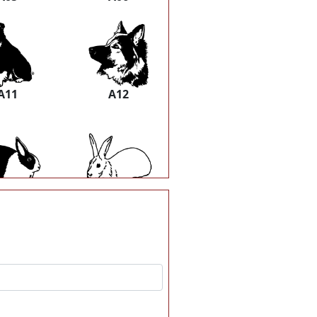
A11
A12
A17
A18
A23
A24