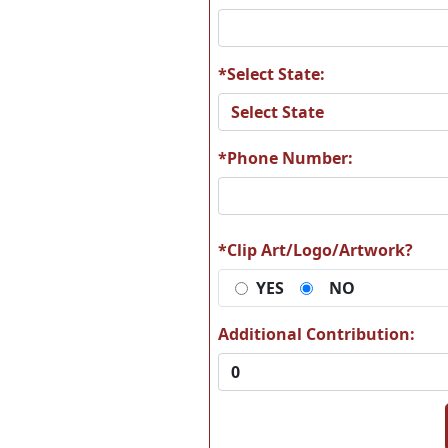
*Select State:
A25
A2
*Phone Number:
A31
A3
*Clip Art/Logo/Artwork?
YES
NO
Additional Contribution:
A37
A3