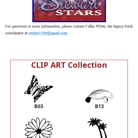
CLIP ART Collection
B03
B13