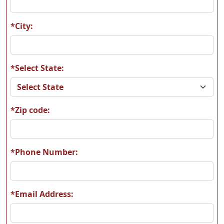
F03
F13
*City:
*Select State:
F16
F28
*Zip code:
F37
F39
*Phone Number:
*Email Address:
F42
K01