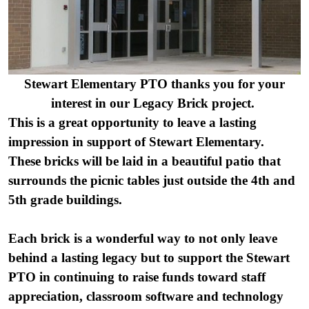
Stewart Elementary PTO thanks you for your
interest in our Legacy Brick project.
This is a great opportunity to leave a lasting
impression in support of Stewart Elementary.
These bricks will be laid in a beautiful patio that
surrounds the picnic tables just outside the 4th and
5th grade buildings.
Each brick is a wonderful way to not only leave
behind a lasting legacy but to support the Stewart
PTO in
continuing to raise funds toward staff
appreciation, classroom software and technology