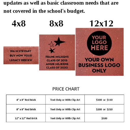
updates as well as basic classroom needs that are
not covered in the school's budget.