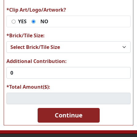
*Clip Art/Logo/Artwork?
YES
NO
K05
K13
*Brick/Tile Size:
Additional Contribution:
K32
K39
*Total Amount($):