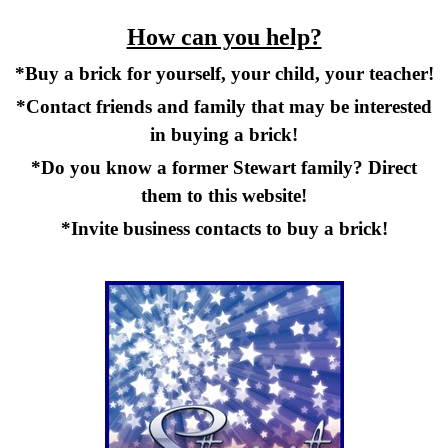
How can you help?
*Buy a brick for yourself, your child, your teacher!
*Contact friends and family that may be interested
in buying a brick!
*Do you know a former Stewart family? Direct
them to this website!
*Invite business contacts to buy a brick!