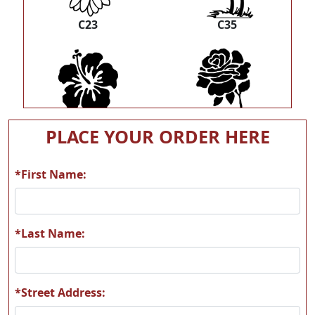
C23
C35
C39
C40
PLACE YOUR ORDER HERE
*First Name:
C42
F02
*Last Name:
*Street Address: