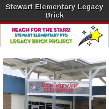
Stewart Elementary Legacy
Brick