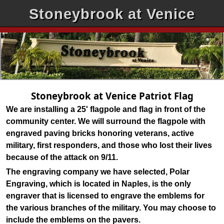
Stoneybrook at Venice
Stoneybrook at Venice Patriot Flag
We are installing a 25' flagpole and flag in front of the
community center. We will surround the flagpole with
engraved paving bricks honoring veterans, active
military, first responders, and those who lost their lives
because of the attack on 9/11.
The engraving company we have selected, Polar
Engraving, which is located in Naples, is the only
engraver that is licensed to engrave the emblems for
the various branches of the military. You may choose to
include the emblems on the pavers.