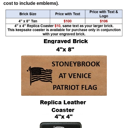
cost to include emblems).