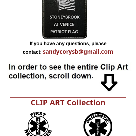
If you have any questions, please
sandycorysb@gmail.com
contact:
CLIP ART Collection