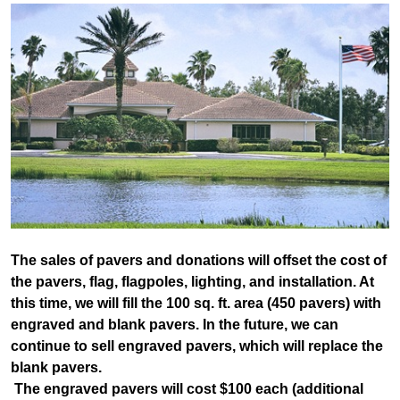
The sales of pavers and donations will offset the cost of
the pavers, flag, flagpoles, lighting, and installation. At
this time, we will fill the 100 sq. ft. area (450 pavers) with
engraved and blank pavers. In the future, we can
continue to sell engraved pavers, which will replace the
blank pavers.
The engraved pavers will cost $100 each (additional