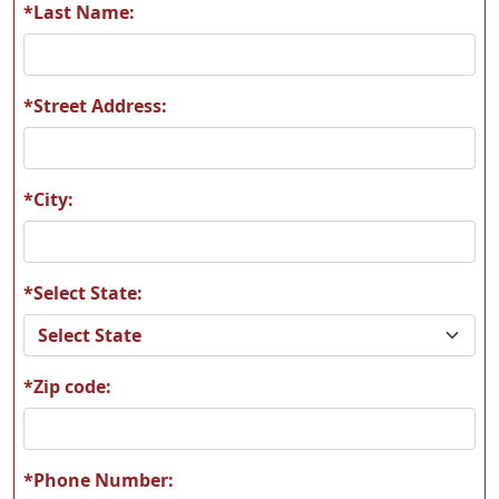
*Last Name:
*Street Address:
T04
T05
*City:
*Select State:
T06
T07
*Zip code:
T08
T09
*Phone Number: