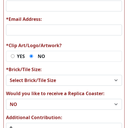
*Email Address:
T10
T11
*Clip Art/Logo/Artwork?
YES
NO
T12
T13
*Brick/Tile Size:
Would you like to receive a Replica Coaster:
T14
T15
Additional Contribution: