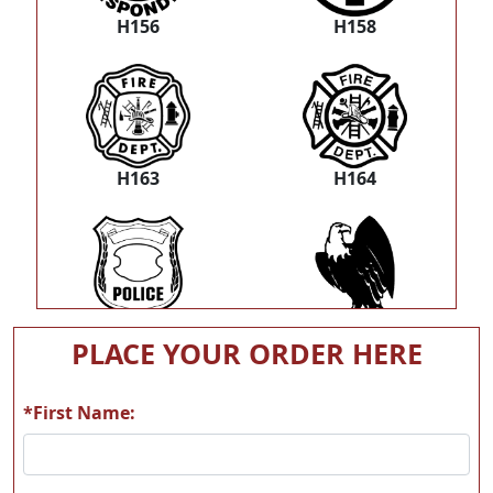
H156
H158
H163
H164
H184
T01
PLACE YOUR ORDER HERE
*First Name:
T02
T03