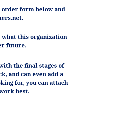
he order form below and
ers.net
.
 what this organization
er future.
ith the final stages of
ck, and can even add a
oking for, you can attach
 work best.