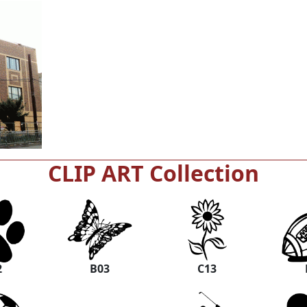
CLIP ART Collection
2
B03
C13