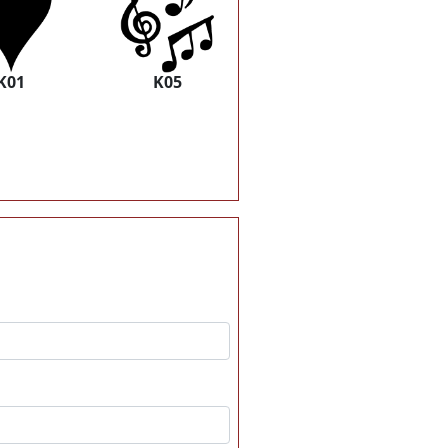
K01
K05