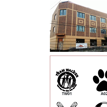
TW01
A0