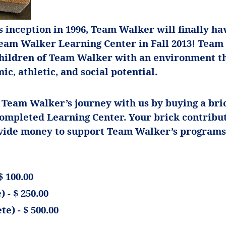
ts inception in 1996, Team Walker will finally ha
Team Walker Learning Center in Fall 2013! Tea
children of Team Walker with an environment th
ic, athletic, and social potential.
 Team Walker’s journey with us by buying a bric
completed Learning Center. Your brick contribu
ovide money to support Team Walker’s programs
$ 100.00
 - $ 250.00
te) - $ 500.00