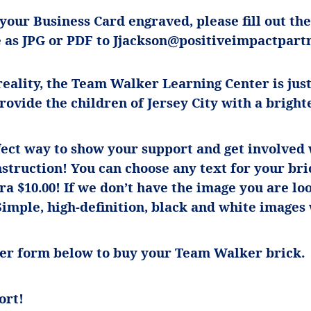
 your Business Card engraved, please fill out t
e as JPG or PDF to
Jjackson@positiveimpactpartn
eality, the Team Walker Learning Center is just
provide the children of Jersey City with a bright
fect way to show your support and get involved w
struction! You can choose any text for your bri
tra $10.00! If we don’t have the image you are lo
Simple, high-definition, black and white images
rder form below to buy your Team Walker brick.
ort!