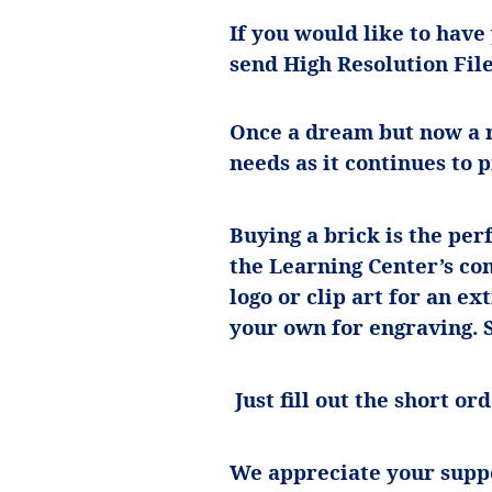
If you would like to have
send High Resolution Fil
Once a dream but now a r
needs as it continues to 
Buying a brick is the per
the Learning Center’s con
logo or clip art for an ex
your own for engraving.
Just fill out the short o
We appreciate your supp