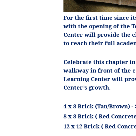
For the first time since i
with the opening of the 
Center will provide the 
to reach their full academ
Celebrate this chapter in
walkway in front of the 
Learning Center will pr
Center’s growth.
4 x 8 Brick (Tan/Brown) - 
8 x 8 Brick ( Red Concrete)
12 x 12 Brick ( Red Concre