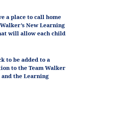
ve a place to call home
m Walker’s New Learning
at will allow each child
k to be added to a
tion to the Team Walker
 and the Learning