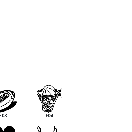
F03
F04