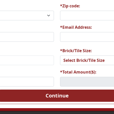
*Zip code:
*Email Address:
*Brick/Tile Size:
*Total Amount($):