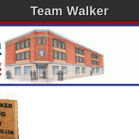
Team Walker