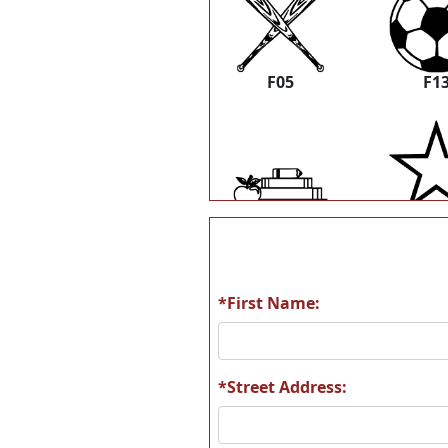
F05
F1
K25
K3
*First Name:
*Street Address: