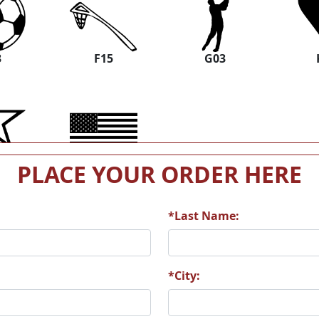
3
F15
G03
9
M02
PLACE YOUR ORDER HERE
*Last Name:
*City: