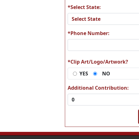
*Select State:
*Phone Number:
*Clip Art/Logo/Artwork?
YES
NO
Additional Contribution: