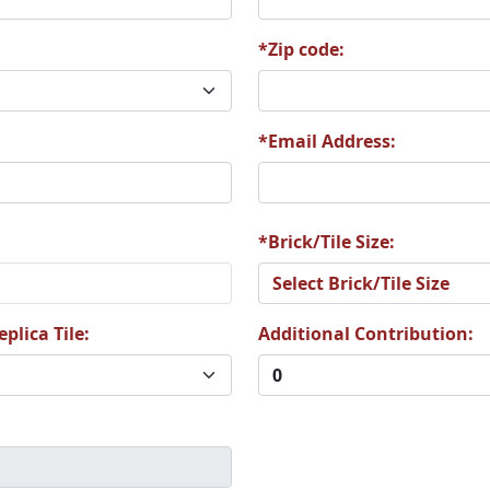
*Zip code:
9
T20
T21
*Email Address:
*Brick/Tile Size:
5
T26
T27
plica Tile:
Additional Contribution:
1
T32
T33