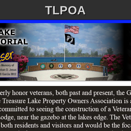
TLPOA