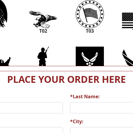
1
T02
T03
PLACE YOUR ORDER HERE
7
T08
T09
*Last Name:
3
T14
T15
*City: