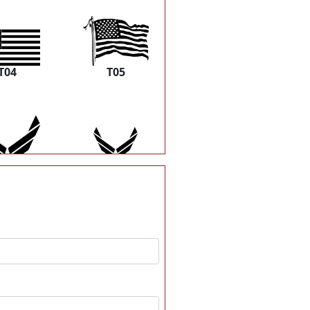
T04
T05
T10
T11
T16
T17