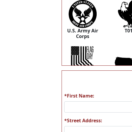
U.S. Army Air
T0
Corps
T06
T0
*First Name:
T12
T1
*Street Address: