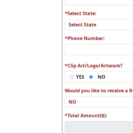
*Select State:
T18
T1
*Phone Number:
*Clip Art/Logo/Artwork?
T24
T2
YES
NO
Would you like to receive a Re
T30
T3
*Total Amount($):