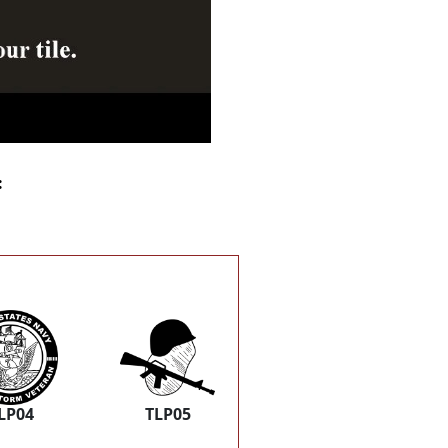
:
LP04
TLP05