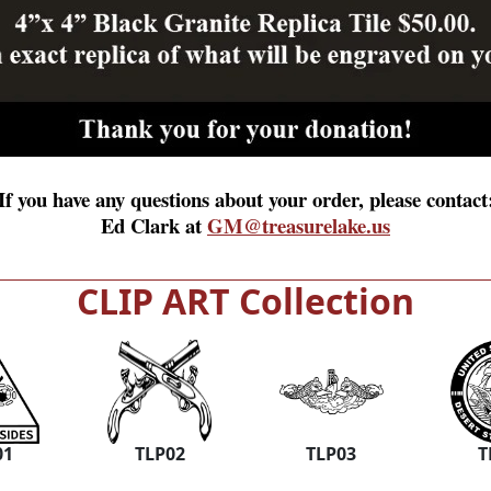
If you have any questions about your order, please contact
Ed Clark at
GM@treasurelake.us
CLIP ART Collection
01
TLP02
TLP03
T