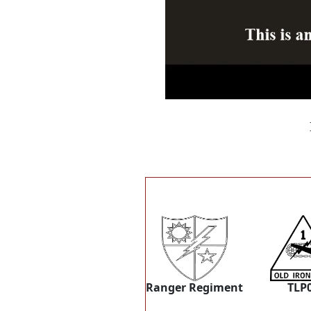
Ranger Regiment
TLP