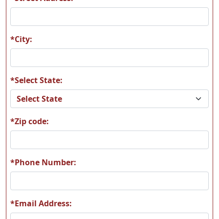
A09
A10
*City:
*Select State:
A11
A12
*Zip code:
A13
A14
*Phone Number:
*Email Address:
A15
A16