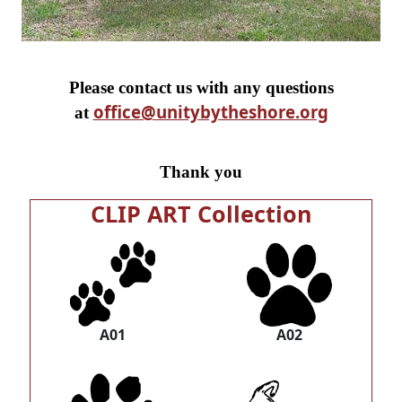
Please contact us with any questions
office@unitybytheshore.org
at
Thank you
CLIP ART Collection
A01
A02