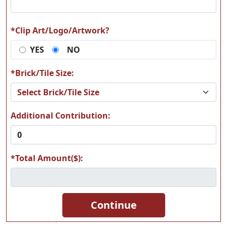
*Clip Art/Logo/Artwork?
YES
NO
A17
A18
*Brick/Tile Size:
Additional Contribution:
A19
A20
*Total Amount($):
A21
A22