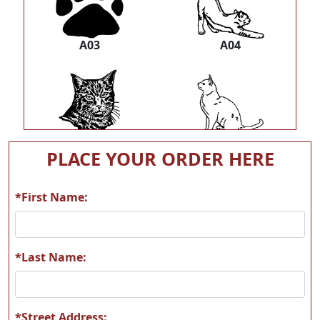
A03
A04
A05
A06
PLACE YOUR ORDER HERE
*First Name:
A07
A08
*Last Name:
*Street Address: