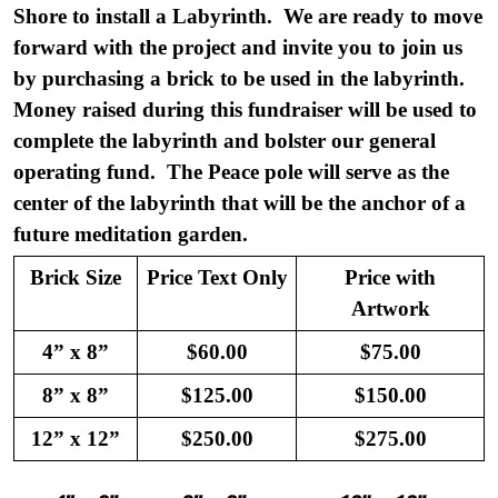
Shore to install a Labyrinth. We are ready to move
forward with the project and invite you to join us
by purchasing a brick to be used in the labyrinth.
Money raised during this fundraiser will be used to
complete the labyrinth and bolster our general
operating fund. The Peace pole will serve as the
center of the labyrinth that will be the anchor of a
future meditation garden.
Brick Size
Price Text Only
Price with
Artwork
4” x 8”
$60.00
$75.00
8” x 8”
$125.00
$150.00
12” x 12”
$250.00
$275.00