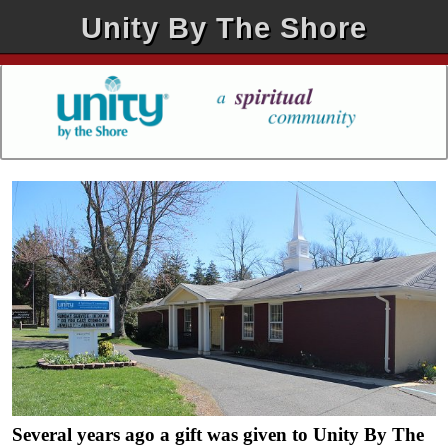
Unity By The Shore
Several years ago a gift was given to Unity By The