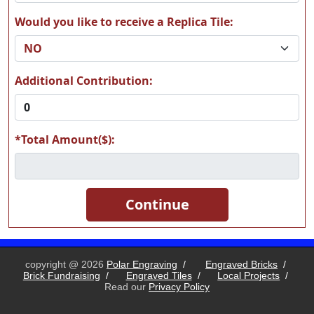
Would you like to receive a Replica Tile:
T19
T20
Additional Contribution:
*Total Amount($):
T21
T22
T23
T24
copyright @ 2026
Polar Engraving
/
Engraved Bricks
/
Brick Fundraising
/
Engraved Tiles
/
Local Projects
/
Read our
Privacy Policy