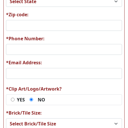
*Zip code:
T13
T14
*Phone Number:
*Email Address:
T15
T16
*Clip Art/Logo/Artwork?
YES
NO
T17
T18
*Brick/Tile Size: