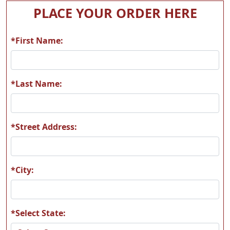
T05
T06
PLACE YOUR ORDER HERE
*First Name:
T07
T08
*Last Name:
*Street Address:
T09
T10
*City:
*Select State:
T11
T12