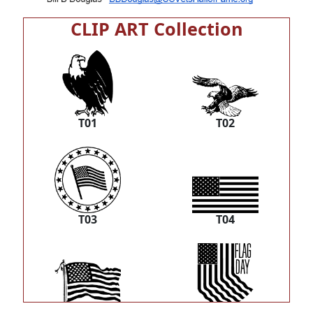
CLIP ART Collection
T01
T02
T03
T04