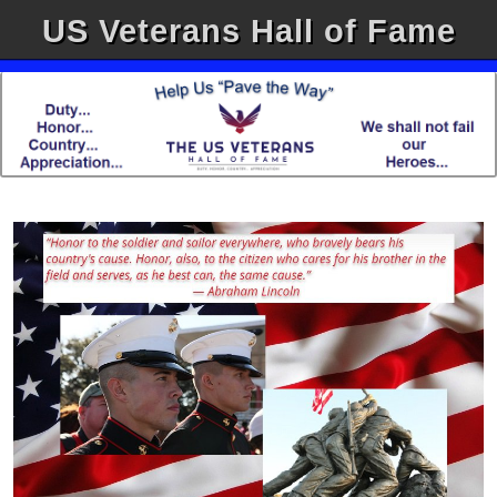
US Veterans Hall of Fame