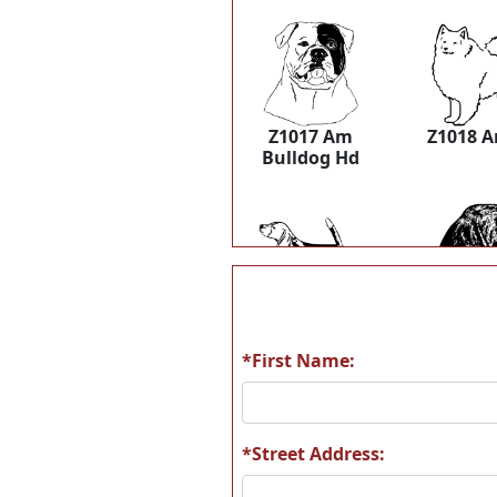
Z1017 Am
Z1018 
Bulldog Hd
Z1037 Beagle
Z1038 Be
*First Name:
*Street Address:
Z1049 BernPup
Z1052 B