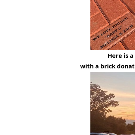
Here is 
with a brick donat