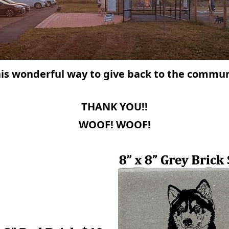
his wonderful way to give back
to the communi
THANK YOU!!
WOOF! WOOF!