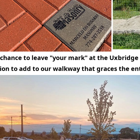
a chance to leave "your mark" at the Uxbridge
ion to add to our walkway that graces the en