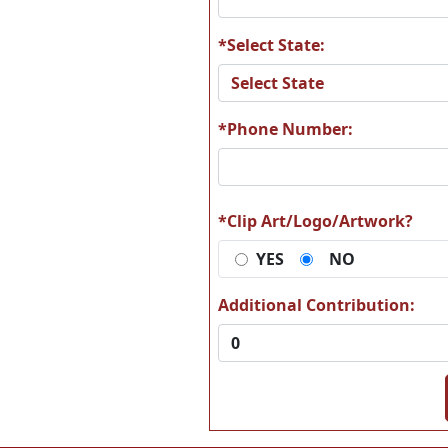
*Select State:
*Phone Number:
Z1059 bone-6
Z1061 BO
*Clip Art/Logo/Artwork?
YES
NO
Z1066 Boston2
Z1067 B
Sta
Additional Contribution:
Z1073 Brussels
Z1074 B