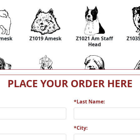
Amesk
Z1019 Amesk
Z1021 Am Staff
Z1035
Head
PLACE YOUR ORDER HERE
agle 2
Z1039 Beagle 3
Z1040 Bearded
Z1046
*Last Name:
*City:
ldHnd2
Z1053 BLDHND
Z1055 BLKTRI
Z
Bloo