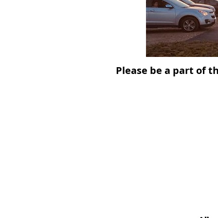
Please be a part of t