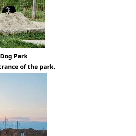
 Dog Park
trance of the park.