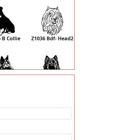
 B Collie
Z1036 Bdf- Head2
 Belterv2
Z1048 Belterv
1056
Z1057 Blumerle
dhound-