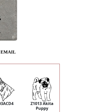
 EMAIL
03ACD4
Z1013 Akita
Puppy