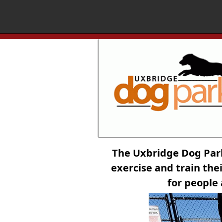
The Uxbridge Dog Par
exercise and train thei
for people 