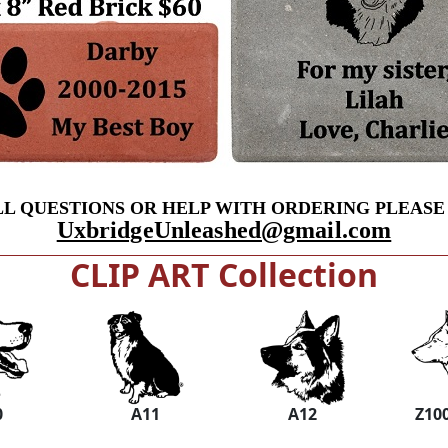
LL QUESTIONS OR HELP WITH ORDERING PLEASE
UxbridgeUnleashed@gmail.com
CLIP ART Collection
0
A11
A12
Z10