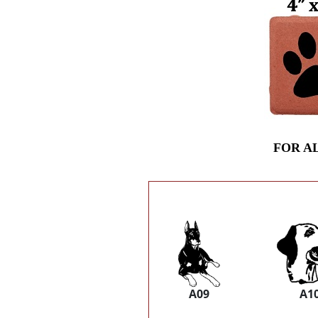
FOR A
A09
A1