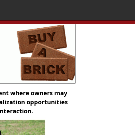
ment where owners may
ialization opportunities
interaction.