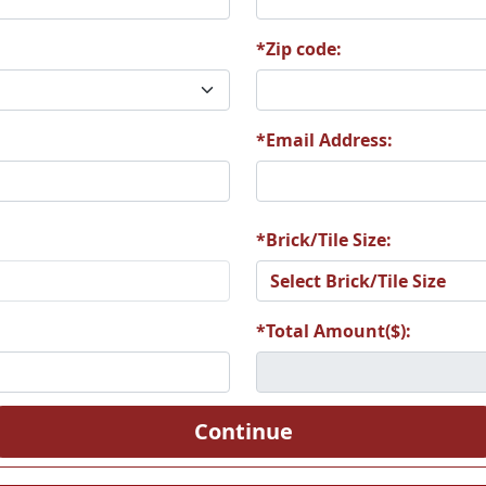
S
*Zip code:
*Email Address:
RDCOLL
Z1062 BORDTER
Z1063 BORZOI2
Z106
*Brick/Tile Size:
oston
Z1068 BOUV2
Z1069 BOUV3
Z107
nd
*Total Amount($):
ulldog
Z1075 Bulldog 2
Z1076 Bullmastiff
Z1077 B