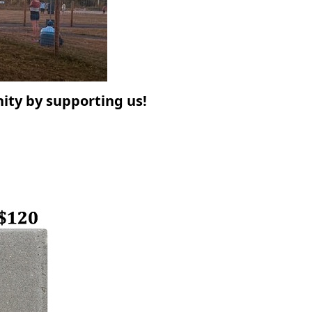
ty by supporting us!