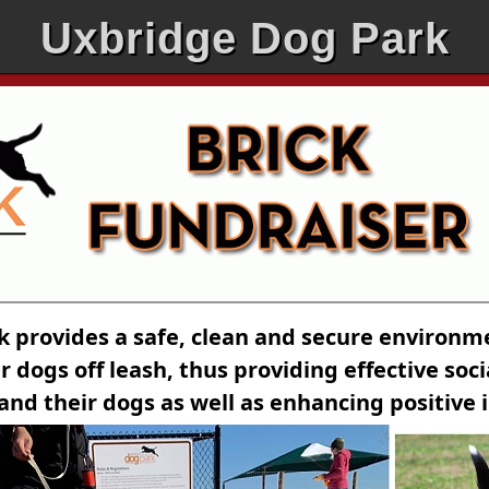
Uxbridge Dog Park
k provides a safe, clean and secure environ
r dogs off leash, thus providing effective soc
and their dogs as well as enhancing positive 