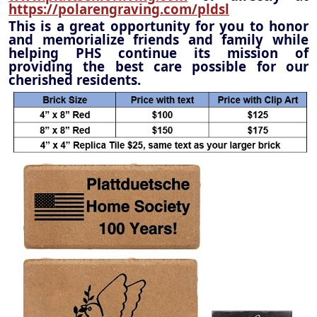
https://polarengraving.com/pldsl
This is a great opportunity for you to honor
and memorialize friends and family while
helping PHS continue its mission of
providing the best care possible for our
cherished residents.