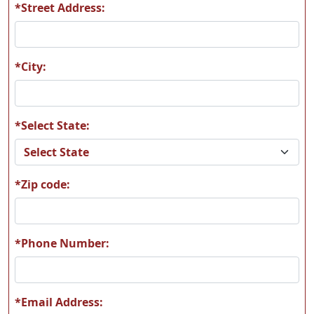
*Street Address:
A58
A59
*City:
*Select State:
A60
A61
*Zip code:
A62
A63
*Phone Number:
*Email Address: