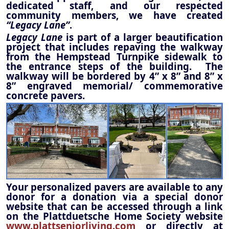
dedicated staff, and our respected
community members, we have created
“Legacy Lane”
.
Legacy Lane
is part of a larger beautification
project that includes repaving the walkway
from the Hempstead Turnpike sidewalk to
the entrance steps of the building. The
walkway will be bordered by 4” x 8” and 8” x
8” engraved memorial/ commemorative
concrete pavers.
Your personalized pavers are available to any
donor for a donation via a special donor
website that can be accessed through a link
on the Plattduetsche Home Society website
www.plattseniorliving.com
or directly at