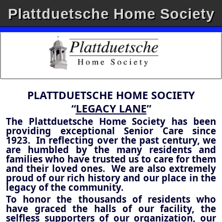
Plattduetsche Home Society
PLATTDUETSCHE HOME SOCIETY
“
LEGACY LANE
”
The Plattduetsche Home Society has been
providing exceptional Senior Care since
1923. In reflecting over the past century, we
are humbled by the many residents and
families who have trusted us to care for them
and their loved ones. We are also extremely
proud of our rich history and our place in the
legacy of the community.
To honor the thousands of residents who
have graced the halls of our facility, the
selfless supporters of our organization, our