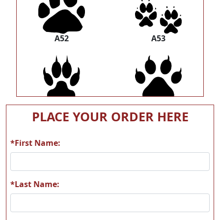
A52
A53
A54
A55
PLACE YOUR ORDER HERE
*First Name:
A56
A57
*Last Name: