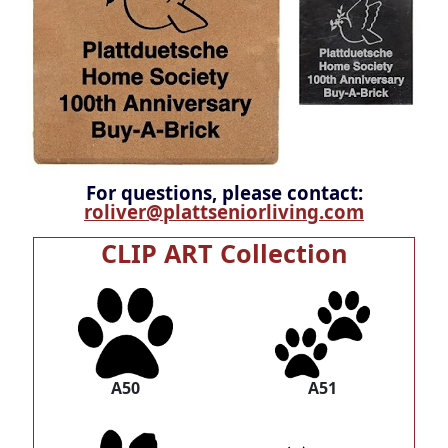
For questions, please contact:
roliver@plattseniorliving.com
CLIP ART Collection
A50
A51