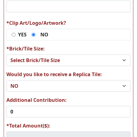
A64
A65
*Clip Art/Logo/Artwork?
YES
NO
A66
A67
*Brick/Tile Size:
Would you like to receive a Replica Tile:
A68
A69
Additional Contribution:
*Total Amount($):
A70
A71