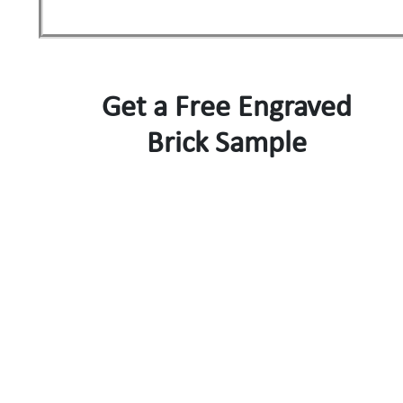
Get a Free Engraved
Brick Sample