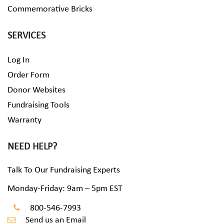
Commemorative Bricks
SERVICES
Log In
Order Form
Donor Websites
Fundraising Tools
Warranty
NEED HELP?
Talk To Our Fundraising Experts
Monday-Friday: 9am – 5pm EST
800-546-7993
Send us an Email