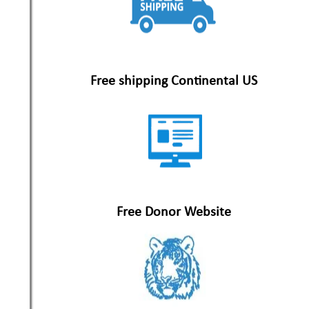
Free shipping Continental US
Free Donor Website