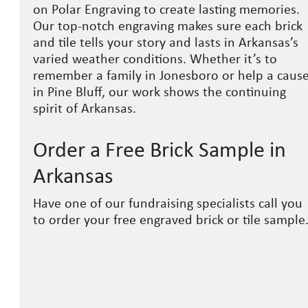
on Polar Engraving to create lasting memories.
Our top-notch engraving makes sure each brick
and tile tells your story and lasts in Arkansas’s
varied weather conditions. Whether it’s to
remember a family in Jonesboro or help a caus
in Pine Bluff, our work shows the continuing
spirit of Arkansas.
Order a Free Brick Sample in
Arkansas
Have one of our fundraising specialists call you
to order your free engraved brick or tile sample