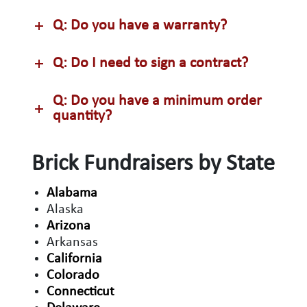
Q: Do you have a warranty?
Q: Do I need to sign a contract?
Q: Do you have a minimum order
quantity?
Brick Fundraisers by State
Alabama
Alaska
Arizona
Arkansas
California
Colorado
Connecticut