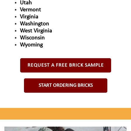
Utah
Vermont
Virginia
Washington
West Virginia
Wisconsin
Wyoming
REQUEST A FREE BRICK SAMPLE
START ORDERING BRICKS