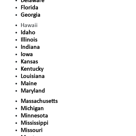
Delaware
Florida
Georgia
Hawaii
Idaho
Illinois
Indiana
Iowa
Kansas
Kentucky
Louisiana
Maine
Maryland
Massachusetts
Michigan
Minnesota
Mississippi
Missouri