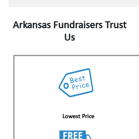
Arkansas Fundraisers Trust
Us
Lowest Price