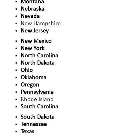
Montana
Nebraska
Nevada
New Hampshire
New Jersey
New Mexico
New York
North Carolina
North Dakota
Ohio
Oklahoma
Oregon
Pennsylvania
Rhode Island
South Carolina
South Dakota
Tennessee
Texas