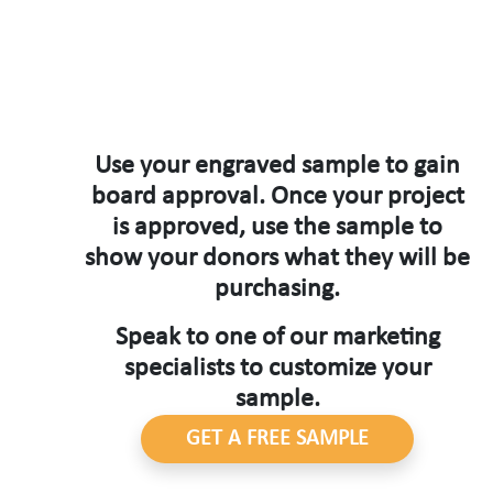
Use your engraved sample to gain
board approval. Once your project
is approved, use the sample to
show your donors what they will be
purchasing.
Speak to one of our marketing
specialists to customize your
sample.
GET A FREE SAMPLE