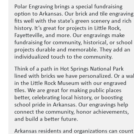
Polar Engraving brings a special fundraising
option to Arkansas. Our brick and tile engraving
fits well with the state’s green scenery and rich
history. It’s great for projects in Little Rock,
Fayetteville, and more. Our engravings make
fundraising for community, historical, or school
projects durable and memorable. They add an
individualized touch to the community.
Think of a path in Hot Springs National Park
lined with bricks we have personalized. Or a wal
in the Little Rock Museum with our engraved
tiles. We are great for making public places
better, celebrating local history, or boosting
school pride in Arkansas. Our engravings help
connect the community, honor achievements,
and build a better future.
Arkansas residents and organizations can count