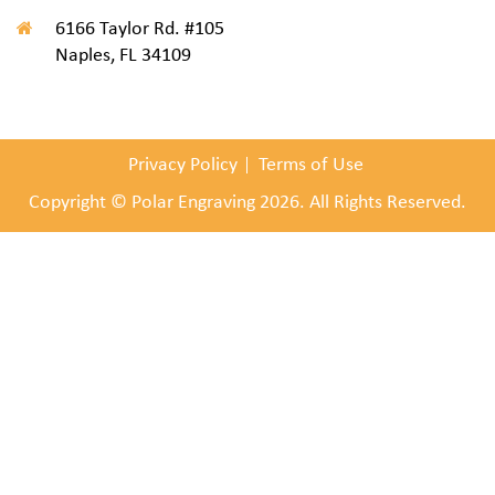
6166 Taylor Rd. #105
Naples, FL 34109
Privacy Policy
Terms of Use
Copyright © Polar Engraving 2026. All Rights Reserved.