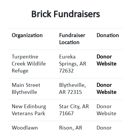
Brick Fundraisers
Organization
Fundraiser
Donation
Location
Turpentine
Eureka
Donor
Creek Wildlife
Springs, AR
Website
Refuge
72632
Main Street
Blytheville,
Donor
Blytheville
AR 72315
Website
New Edinburg
Star City, AR
Donor
Veterans Park
71667
Website
Woodlawn
Rison, AR
Donor