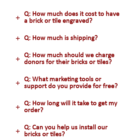
Q: How much does it cost to have
a brick or tile engraved?
Q: How much is shipping?
Q: How much should we charge
donors for their bricks or tiles?
Q: What marketing tools or
support do you provide for free?
Q: How long will it take to get my
order?
Q: Can you help us install our
bricks or tiles?