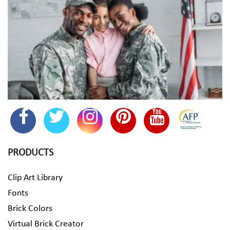
PRODUCTS
Clip Art Library
Fonts
Brick Colors
Virtual Brick Creator