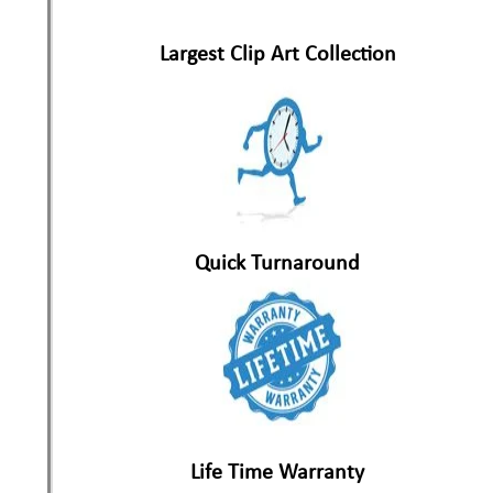
Largest Clip Art Collection
Quick Turnaround
Life Time Warranty