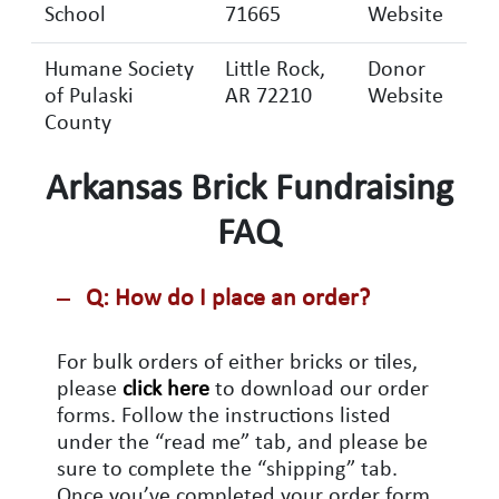
School
71665
Website
Humane Society
Little Rock,
Donor
of Pulaski
AR 72210
Website
County
Arkansas Brick Fundraising
FAQ
Q: How do I place an order?
For bulk orders of either bricks or tiles,
please
click here
to download our order
forms. Follow the instructions listed
under the “read me” tab, and please be
sure to complete the “shipping” tab.
Once you’ve completed your order form,