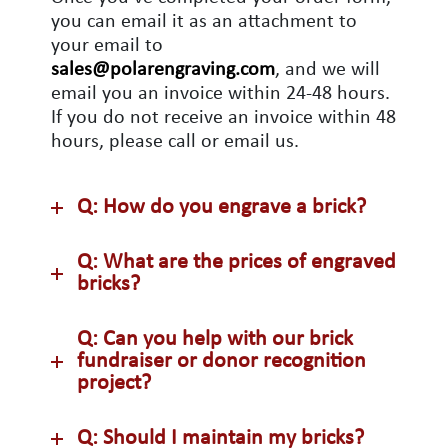
you can email it as an attachment to
your email to
sales@polarengraving.com
, and we will
email you an invoice within 24-48 hours.
If you do not receive an invoice within 48
hours, please call or email us.
Q: How do you engrave a brick?
Q: What are the prices of engraved
bricks?
Q: Can you help with our brick
fundraiser or donor recognition
project?
Q: Should I maintain my bricks?