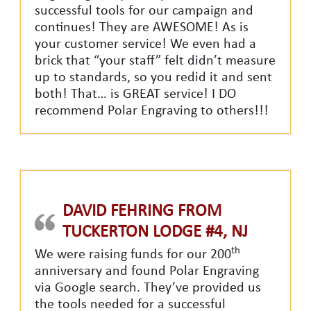
successful tools for our campaign and
continues! They are AWESOME! As is
your customer service! We even had a
brick that “your staff” felt didn’t measure
up to standards, so you redid it and sent
both! That… is GREAT service! I DO
recommend Polar Engraving to others!!!
DAVID FEHRING FROM
TUCKERTON LODGE #4, NJ
th
We were raising funds for our 200
anniversary and found Polar Engraving
via Google search. They’ve provided us
the tools needed for a successful