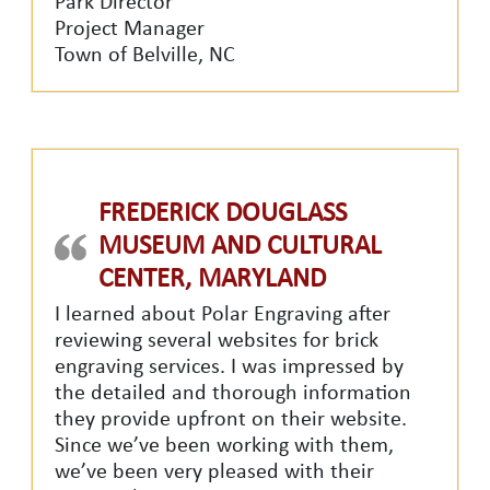
Park Director
Project Manager
Town of Belville, NC
FREDERICK DOUGLASS
MUSEUM AND CULTURAL
CENTER, MARYLAND
I learned about Polar Engraving after
reviewing several websites for brick
engraving services. I was impressed by
the detailed and thorough
information
they provide upfront on their website.
Since we’ve been working with them,
we’ve been very pleased with their