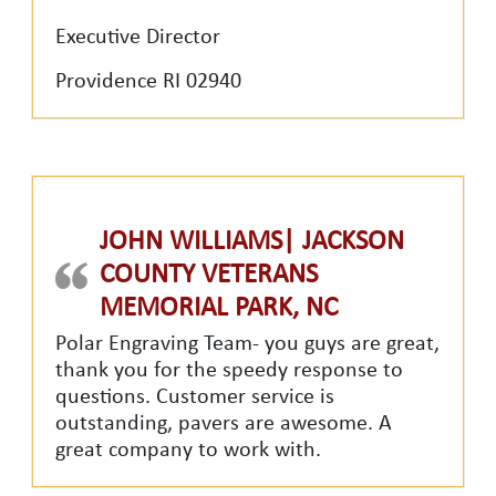
Executive Director
Providence RI 02940
JOHN WILLIAMS| JACKSON
COUNTY VETERANS
MEMORIAL PARK, NC
Polar Engraving Team- you guys are great,
thank you for the speedy response to
questions. Customer service is
outstanding, pavers are awesome. A
great company to work with.