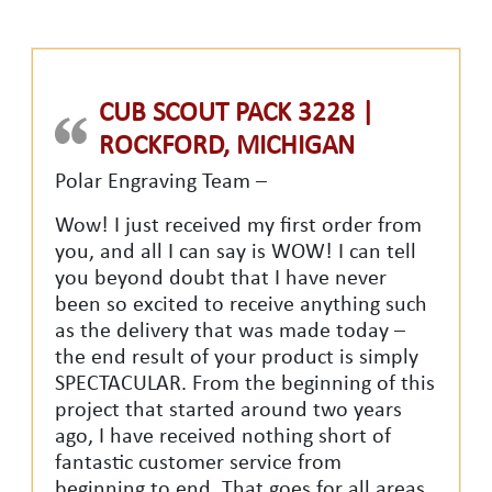
CUB SCOUT PACK 3228 |
ROCKFORD, MICHIGAN
Polar Engraving Team –
Wow! I just received my first order from
you, and all I can say is WOW! I can tell
you beyond doubt that I have never
been so excited to receive anything such
as the delivery that was made today –
the end result of your product is simply
SPECTACULAR. From the beginning of this
project that started around two years
ago, I have received nothing short of
fantastic customer service from
beginning to end. That goes for all areas