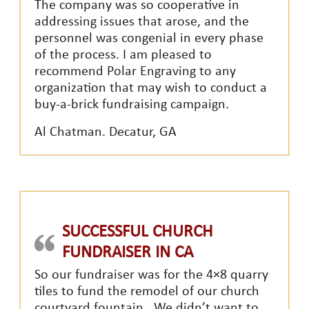
The company was so cooperative in
addressing issues that arose, and the
personnel was congenial in every phase
of the process. I am pleased to
recommend Polar Engraving to any
organization that may wish to conduct a
buy-a-brick fundraising campaign.
Al Chatman. Decatur, GA
SUCCESSFUL CHURCH
FUNDRAISER IN CA
So our fundraiser was for the 4×8 quarry
tiles to fund the remodel of our church
courtyard fountain. We didn’t want to