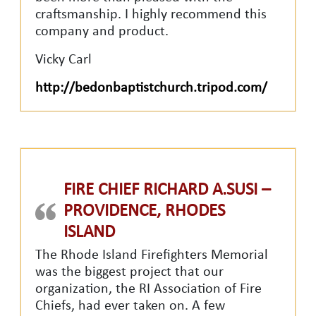
craftsmanship. I highly recommend this
company and product.
Vicky Carl
http://bedonbaptistchurch.tripod.com/
FIRE CHIEF RICHARD A.SUSI –
PROVIDENCE, RHODES
ISLAND
The Rhode Island Firefighters Memorial
was the biggest project that our
organization, the RI Association of Fire
Chiefs, had ever taken on. A few