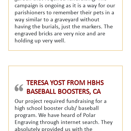
campaign is ongoing as it is a way for our
parishioners to remember their pets in a
way similar to a graveyard without
having the burials, just the markers. The
engraved bricks are very nice and are
holding up very well.
TERESA YOST FROM HBHS
BASEBALL BOOSTERS, CA
Our project required fundraising for a
high school booster club/ baseball
program. We have heard of Polar
Engraving through internet search. They
absolutely provided us with the