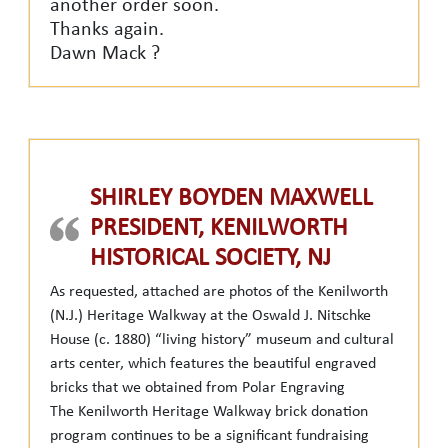
another order soon.
Thanks again.
Dawn Mack ?
SHIRLEY BOYDEN MAXWELL
PRESIDENT, KENILWORTH
HISTORICAL SOCIETY, NJ
As requested, attached are photos of the Kenilworth
(N.J.) Heritage Walkway at the Oswald J. Nitschke
House (c. 1880) “living history” museum and cultural
arts center, which features the beautiful engraved
bricks that we obtained from Polar Engraving
The Kenilworth Heritage Walkway brick donation
program continues to be a significant fundraising