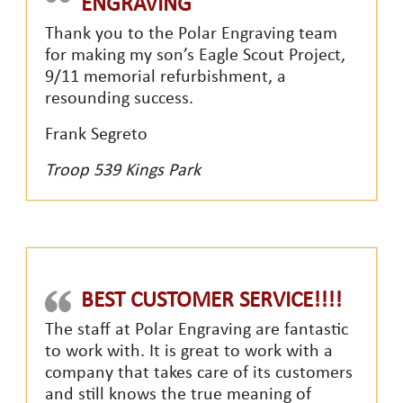
ENGRAVING
Thank you to the Polar Engraving team
for making my son’s Eagle Scout Project,
9/11 memorial refurbishment, a
resounding success.
Frank Segreto
Troop 539 Kings Park
BEST CUSTOMER SERVICE!!!!
The staff at Polar Engraving are fantastic
to work with. It is great to work with a
company that takes care of its customers
and still knows the true meaning of