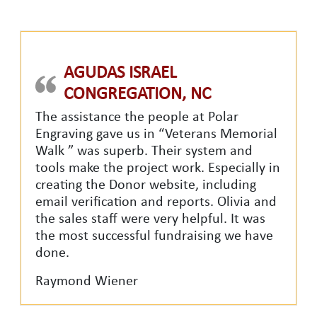
AGUDAS ISRAEL
CONGREGATION, NC
The assistance the people at Polar
Engraving gave us in “Veterans Memorial
Walk ” was superb. Their system and
tools make the project work. Especially in
creating the Donor website, including
email verification and reports. Olivia and
the sales staff were very helpful. It was
the most successful fundraising we have
done.
Raymond Wiener