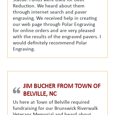
Statue. Funds were used for Debt
Reduction. We heard about them
through internet search and paver
engraving. We received help in creating
our web page through Polar Engraving
for online orders and are very pleased
with the results of the engraved pavers. I
would definitely recommend Polar
Engraving.
JIM BUCHER FROM TOWN OF
BELVILLE, NC
Us here at Town of Belville required
fundraising for our Brunswick Riverwalk
Veterans Memorial and heard about