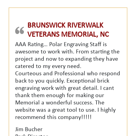
BRUNSWICK RIVERWALK
VETERANS MEMORIAL, NC
AAA Rating… Polar Engraving Staff is
awesome to work with. From starting the
project and now to expanding they have
catered to my every need.
Courteous and Professional who respond
back to you quickly. Exceptional brick
engraving work with great detail. I cant
thank them enough for making our
Memorial a wonderful success. The
website was a great tool to use. I highly
recommend this company!!!!!
Jim Bucher