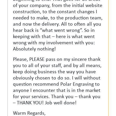
of your company, from the initial website
construction, to the constant changes I
needed to make, to the production team,
and now the delivery. All to often all you
hear back is “what went wrong”. So in
keeping with that – here is what went
wrong with my involvement with you:
Absolutely nothing!
Please, PLEASE pass on my sincere thank
you to all of your staff, and by all means,
keep doing business the way you have
obviously chosen to do so. I will without
question recommend Polar Engraving to
anyone I encounter that is in the market
for your services. Thank you – thank you
– THANK YOU! Job well done!
Warm Regards,