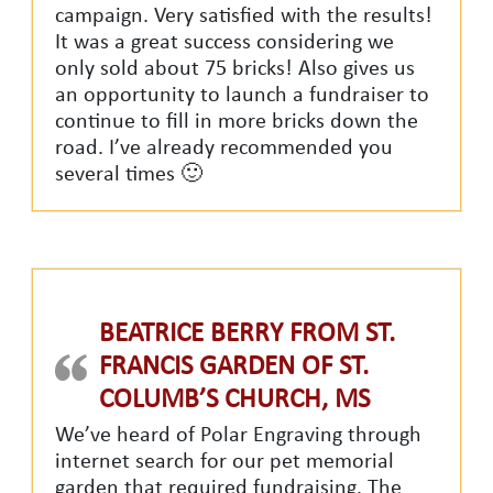
campaign. Very satisfied with the results!
It was a great success considering we
only sold about 75 bricks! Also gives us
an opportunity to launch a fundraiser to
continue to fill in more bricks down the
road. I’ve already recommended you
several times 🙂
BEATRICE BERRY FROM ST.
FRANCIS GARDEN OF ST.
COLUMB’S CHURCH, MS
We’ve heard of Polar Engraving through
internet search for our pet memorial
garden that required fundraising. The