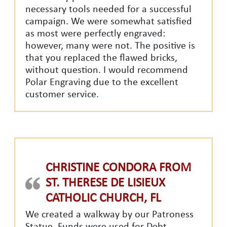
necessary tools needed for a successful
campaign. We were somewhat satisfied
as most were perfectly engraved:
however, many were not. The positive is
that you replaced the flawed bricks,
without question. I would recommend
Polar Engraving due to the excellent
customer service.
CHRISTINE CONDORA FROM
ST. THERESE DE LISIEUX
CATHOLIC CHURCH, FL
We created a walkway by our Patroness