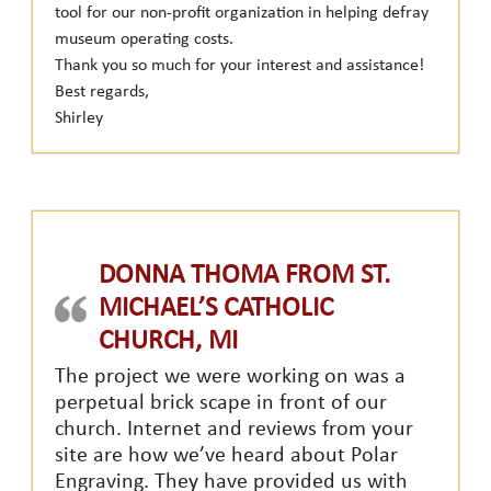
tool for our non-profit organization in helping defray
museum operating costs.
Thank you so much for your interest and assistance!
Best regards,
Shirley
DONNA THOMA FROM ST.
MICHAEL’S CATHOLIC
CHURCH, MI
The project we were working on was a
perpetual brick scape in front of our
church. Internet and reviews from your
site are how we’ve heard about Polar
Engraving. They have provided us with