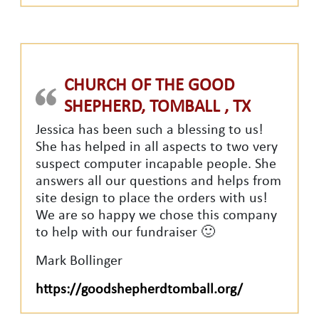
CHURCH OF THE GOOD
SHEPHERD, TOMBALL , TX
Jessica has been such a blessing to us!
She has helped in all aspects to two very
suspect computer incapable people. She
answers all our questions and helps from
site design to place the orders with us!
We are so happy we chose this company
to help with our fundraiser 🙂
Mark Bollinger
https://goodshepherdtomball.org/