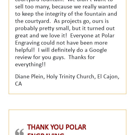
sell too many, because we really wanted
to keep the integrity of the fountain and
the courtyard. As projects go, ours is
probably pretty small, but it turned out
great and we love it! Everyone at Polar
Engraving could not have been more
helpful! I will definitely do a Google
review for you guys. Thanks for
everything!!
Diane Plein, Holy Trinity Church, El Cajon,
CA
THANK YOU POLAR