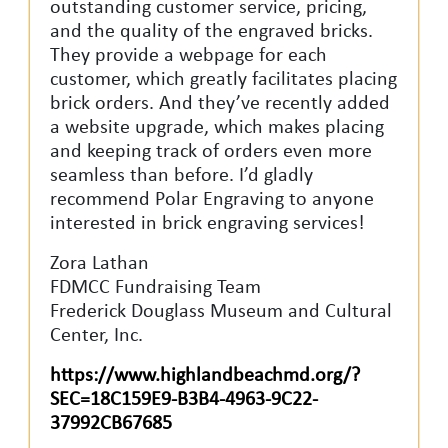
outstanding customer service, pricing,
and the quality of the engraved bricks.
They provide a webpage for each
customer, which greatly facilitates placing
brick orders. And they’ve recently added
a website upgrade, which makes placing
and keeping track of orders even more
seamless than before. I’d gladly
recommend Polar Engraving to anyone
interested in brick engraving services!
Zora Lathan
FDMCC Fundraising Team
Frederick Douglass Museum and Cultural
Center, Inc.
https://www.highlandbeachmd.org/?
SEC=18C159E9-B3B4-4963-9C22-
37992CB67685