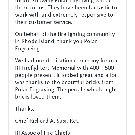
future knowing Polar Engraving will be
there for us. They have been fantastic to
work with and extremely responsive to
their customer service.
On behalf of the firefighting community
in Rhode Island, thank you Polar
Engraving.
We had our dedication ceremony for our
RI Firefighters Memorial with 400 – 500
people present. It looked great and a lot
was thanks to the beautiful bricks from
Polar Engraving. The people who bought
bricks loved them.
Thanks,
Chief Richard A. Susi, Ret.
RI Assoc of Fire Chiefs