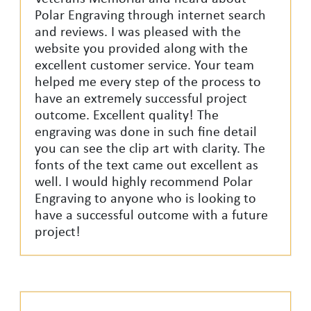
Polar Engraving through internet search
and reviews. I was pleased with the
website you provided along with the
excellent customer service. Your team
helped me every step of the process to
have an extremely successful project
outcome. Excellent quality! The
engraving was done in such fine detail
you can see the clip art with clarity. The
fonts of the text came out excellent as
well. I would highly recommend Polar
Engraving to anyone who is looking to
have a successful outcome with a future
project!