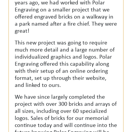
years
ago,
we had worked with Polar
Engraving on a smaller project that we
offered engraved bricks on a walkway in
a park named after a fire chief. They were
great!
This new project was going to require
much more detail and a large number of
individualized graphics and logos. Polar
Engraving offered this capability along
with their setup of an online ordering
format, set up through their website,
and linked to ours.
We have since largely completed the
project with over 300 bricks and arrays of
all sizes, including over 60 specialized
logos. Sales of bricks for our memorial
continue today and will continue into the