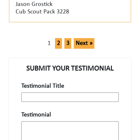
Jason Grostick
Cub Scout Pack 3228
1
2
3
Next »
SUBMIT YOUR TESTIMONIAL
Testimonial Title
Testimonial