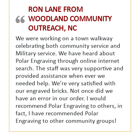
RON LANE FROM
WOODLAND COMMUNITY
OUTREACH, NC
We were working on a town walkway
celebrating both community service and
Military service. We have heard about
Polar Engraving through online internet
search. The staff was very supportive and
provided assistance when ever we
needed help. We’re very satisfied with
our engraved bricks. Not once did we
have an error in our order. I would
recommend Polar Engraving to others, in
fact, I have recommended Polar
Engraving to other community groups!