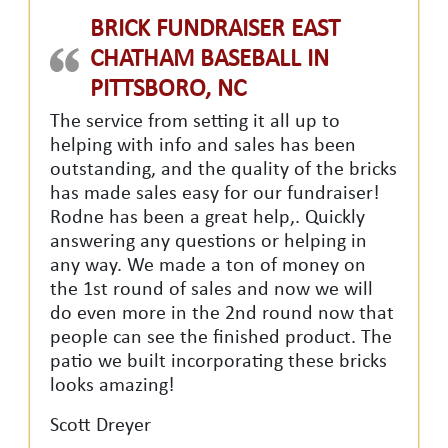
BRICK FUNDRAISER EAST
CHATHAM BASEBALL IN
PITTSBORO, NC
The service from setting it all up to
helping with info and sales has been
outstanding, and the quality of the bricks
has made sales easy for our fundraiser!
Rodne has been a great help,. Quickly
answering any questions or helping in
any way. We made a ton of money on
the 1st round of sales and now we will
do even more in the 2nd round now that
people can see the finished product. The
patio we built incorporating these bricks
looks amazing!
Scott Dreyer