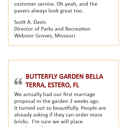
customer service. Oh yeah, and the
pavers always look great too.
Scott A. Davis
Director of Parks and Recreation
Webster Groves, Missouri
BUTTERFLY GARDEN BELLA
TERRA, ESTERO, FL
We actually had our first marriage
proposal in the garden 2 weeks ago.
It turned out so beautifully. People are
already asking if they can order more
bricks. I’m sure we will place