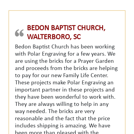
BEDON BAPTIST CHURCH,
WALTERBORO, SC
Bedon Baptist Church has been working
with Polar Engraving for a few years. We
are using the bricks for a Prayer Garden
and proceeds from the bricks are helping
to pay for our new Family Life Center.
These projects make Polar Engraving an
important partner in these projects and
they have been wonderful to work with.
They are always willing to help in any
way needed. The bricks are very
reasonable and the fact that the price
includes shipping is amazing. We have
been more than pleased with the