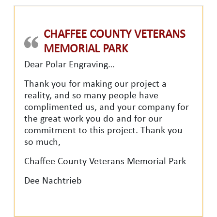
CHAFFEE COUNTY VETERANS
MEMORIAL PARK
Dear Polar Engraving…
Thank you for making our project a
reality, and so many people have
complimented us, and your company for
the great work you do and for our
commitment to this project. Thank you
so much,
Chaffee County Veterans Memorial Park
Dee Nachtrieb