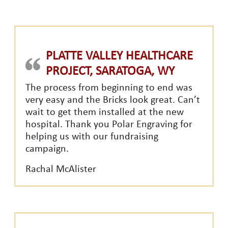
PLATTE VALLEY HEALTHCARE
PROJECT, SARATOGA, WY
The process from beginning to end was
very easy and the Bricks look great. Can’t
wait to get them installed at the new
hospital. Thank you Polar Engraving for
helping us with our fundraising
campaign.
Rachal McAlister