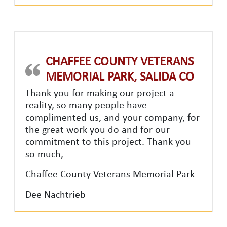
CHAFFEE COUNTY VETERANS
MEMORIAL PARK, SALIDA CO
Thank you for making our project a
reality, so many people have
complimented us, and your company, for
the great work you do and for our
commitment to this project. Thank you
so much,
Chaffee County Veterans Memorial Park
Dee Nachtrieb