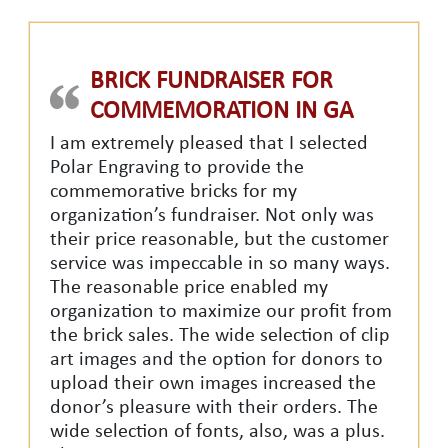
BRICK FUNDRAISER FOR
COMMEMORATION IN GA
I am extremely pleased that I selected
Polar Engraving to provide the
commemorative bricks for my
organization’s fundraiser. Not only was
their price reasonable, but the customer
service was impeccable in so many ways.
The reasonable price enabled my
organization to maximize our profit from
the brick sales. The wide selection of clip
art images and the option for donors to
upload their own images increased the
donor’s pleasure with their orders. The
wide selection of fonts, also, was a plus.