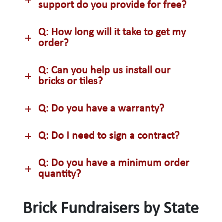
support do you provide for free?
Q: How long will it take to get my
order?
Q: Can you help us install our
bricks or tiles?
Q: Do you have a warranty?
Q: Do I need to sign a contract?
Q: Do you have a minimum order
quantity?
Brick Fundraisers by State