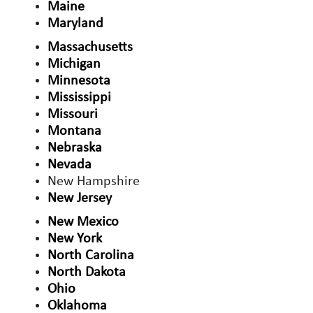
Maine
Maryland
Massachusetts
Michigan
Minnesota
Mississippi
Missouri
Montana
Nebraska
Nevada
New Hampshire
New Jersey
New Mexico
New York
North Carolina
North Dakota
Ohio
Oklahoma