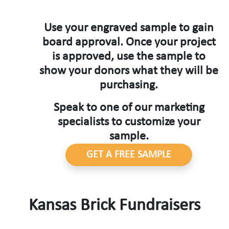
Use your engraved sample to gain
board approval. Once your project
is approved, use the sample to
show your donors what they will be
purchasing.
Speak to one of our marketing
specialists to customize your
sample.
GET A FREE SAMPLE
Kansas Brick Fundraisers