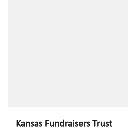
Kansas Fundraisers Trust