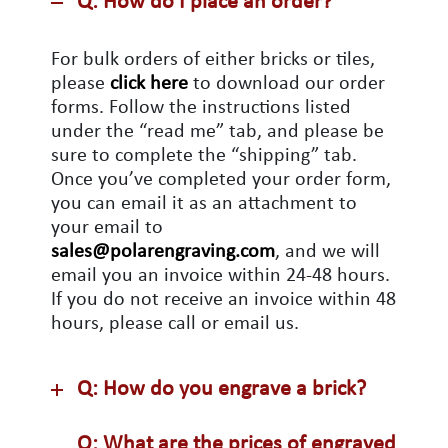
Q: How do I place an order?
For bulk orders of either bricks or tiles,
please
click here
to download our order
forms. Follow the instructions listed
under the “read me” tab, and please be
sure to complete the “shipping” tab.
Once you’ve completed your order form,
you can email it as an attachment to
your email to
sales@polarengraving.com
, and we will
email you an invoice within 24-48 hours.
If you do not receive an invoice within 48
hours, please call or email us.
Q: How do you engrave a brick?
Q: What are the prices of engraved