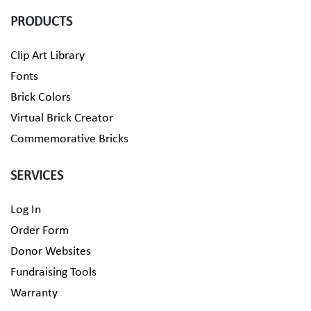
PRODUCTS
Clip Art Library
Fonts
Brick Colors
Virtual Brick Creator
Commemorative Bricks
SERVICES
Log In
Order Form
Donor Websites
Fundraising Tools
Warranty