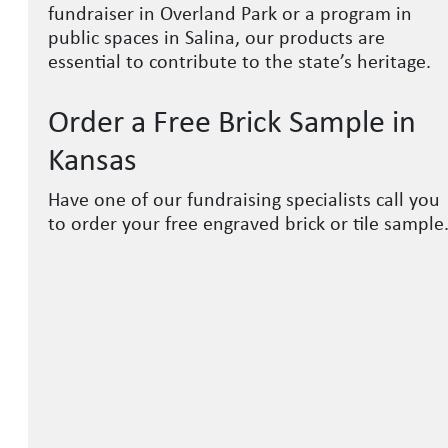
fundraiser in Overland Park or a program in
public spaces in Salina, our products are
essential to contribute to the state’s heritage.
Order a Free Brick Sample in
Kansas
Have one of our fundraising specialists call you
to order your free engraved brick or tile sample