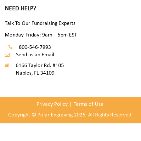
NEED HELP?
Talk To Our Fundraising Experts
Monday-Friday: 9am – 5pm EST
800-546-7993
Send us an Email
6166 Taylor Rd. #105
Naples, FL 34109
Privacy Policy
Terms of Use
Copyright © Polar Engraving 2026. All Rights Reserved.