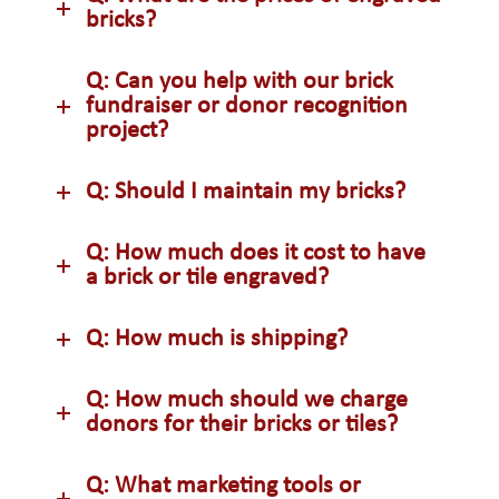
bricks?
Q: Can you help with our brick
fundraiser or donor recognition
project?
Q: Should I maintain my bricks?
Q: How much does it cost to have
a brick or tile engraved?
Q: How much is shipping?
Q: How much should we charge
donors for their bricks or tiles?
Q: What marketing tools or