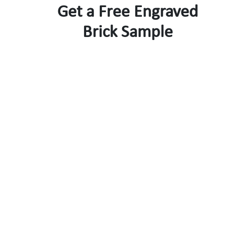
Get a Free Engraved
Brick Sample