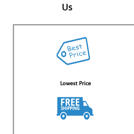
Us
Lowest Price