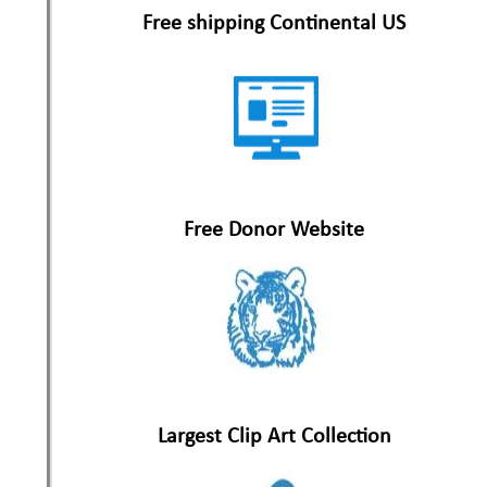
Free shipping Continental US
Free Donor Website
Largest Clip Art Collection