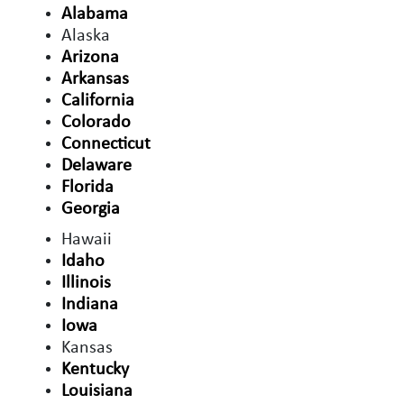
Alabama
Alaska
Arizona
Arkansas
California
Colorado
Connecticut
Delaware
Florida
Georgia
Hawaii
Idaho
Illinois
Indiana
Iowa
Kansas
Kentucky
Louisiana