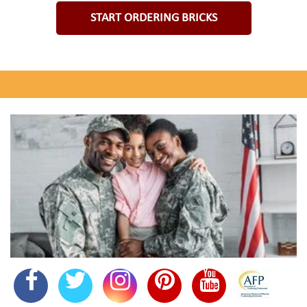
START ORDERING BRICKS