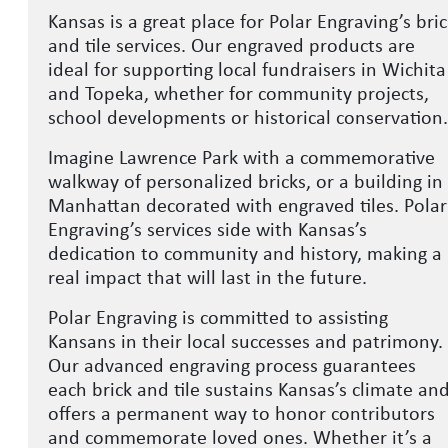
Kansas is a great place for Polar Engraving’s bri
and tile services. Our engraved products are
ideal for supporting local fundraisers in Wichita
and Topeka, whether for community projects,
school developments or historical conservation
Imagine Lawrence Park with a commemorative
walkway of personalized bricks, or a building in
Manhattan decorated with engraved tiles. Polar
Engraving’s services side with Kansas’s
dedication to community and history, making a
real impact that will last in the future.
Polar Engraving is committed to assisting
Kansans in their local successes and patrimony.
Our advanced engraving process guarantees
each brick and tile sustains Kansas’s climate an
offers a permanent way to honor contributors
and commemorate loved ones. Whether it’s a