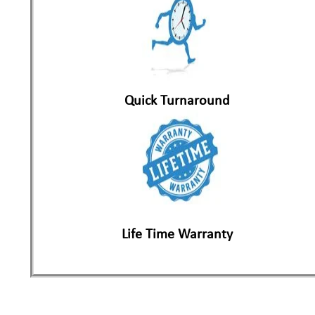
Quick Turnaround
Life Time Warranty