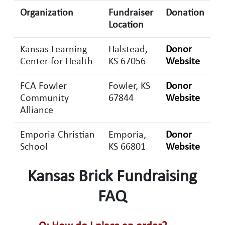
Organization
Fundraiser
Donation
Location
Kansas Learning
Halstead,
Donor
Center for Health
KS 67056
Website
FCA Fowler
Fowler, KS
Donor
Community
67844
Website
Alliance
Emporia Christian
Emporia,
Donor
School
KS 66801
Website
Kansas Brick Fundraising
FAQ