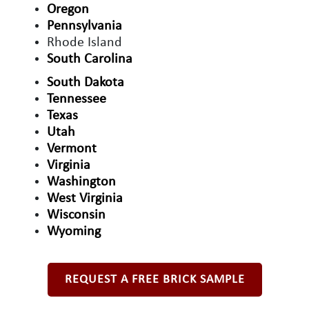
Oregon
Pennsylvania
Rhode Island
South Carolina
South Dakota
Tennessee
Texas
Utah
Vermont
Virginia
Washington
West Virginia
Wisconsin
Wyoming
REQUEST A FREE BRICK SAMPLE