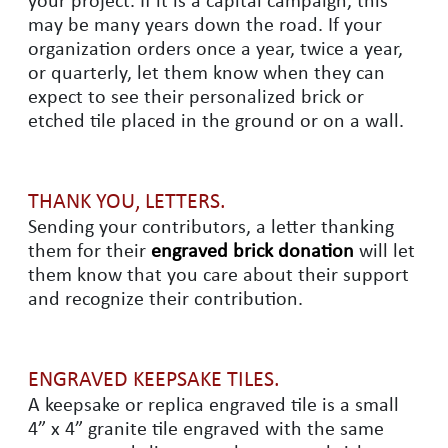
your project. If it is a capital campaign, this
may be many years down the road. If your
organization orders once a year, twice a year,
or quarterly, let them know when they can
expect to see their personalized brick or
etched tile placed in the ground or on a wall.
THANK YOU, LETTERS.
Sending your contributors, a letter thanking
them for their
engraved brick donation
will let
them know that you care about their support
and recognize their contribution.
ENGRAVED KEEPSAKE TILES.
A keepsake or replica engraved tile is a small
4” x 4” granite tile engraved with the same