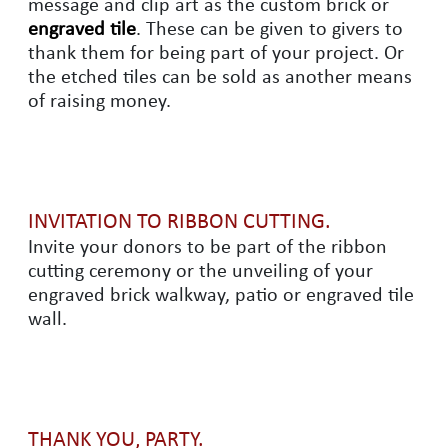
message and clip art as the custom brick or
engraved tile
. These can be given to givers to
thank them for being part of your project. Or
the etched tiles can be sold as another means
of raising money.
INVITATION TO RIBBON CUTTING.
Invite your donors to be part of the ribbon
cutting ceremony or the unveiling of your
engraved brick walkway, patio or engraved tile
wall.
THANK YOU, PARTY.