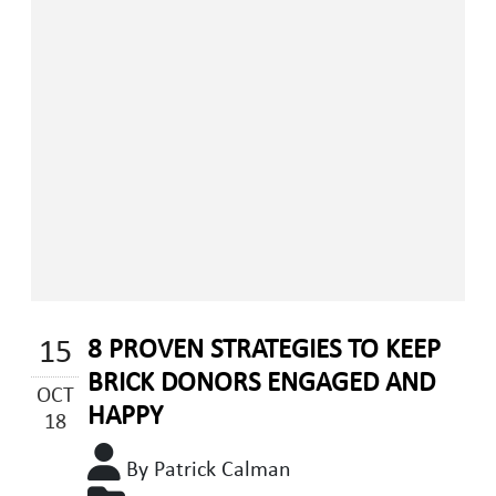
15
8 PROVEN STRATEGIES TO KEEP
BRICK DONORS ENGAGED AND
OCT
HAPPY
18
By Patrick Calman