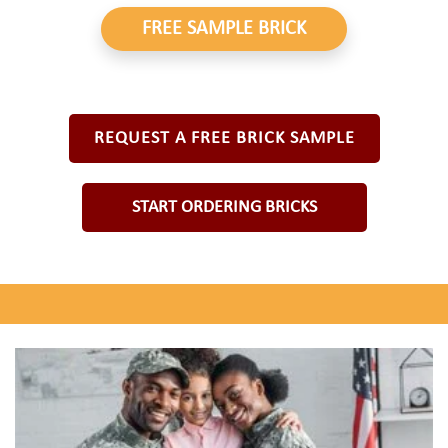
FREE SAMPLE BRICK
REQUEST A FREE BRICK SAMPLE
START ORDERING BRICKS