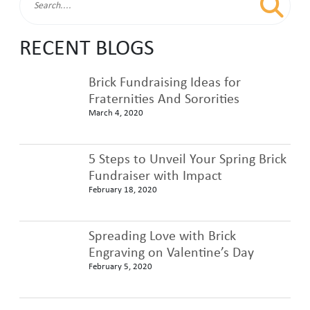
RECENT BLOGS
Brick Fundraising Ideas for
Fraternities And Sororities
March 4, 2020
5 Steps to Unveil Your Spring Brick
Fundraiser with Impact
February 18, 2020
Spreading Love with Brick
Engraving on Valentine’s Day
February 5, 2020