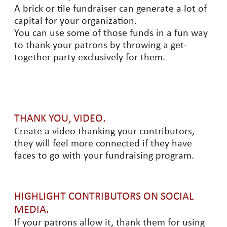
A brick or tile fundraiser can generate a lot of
capital for your organization.
You can use some of those funds in a fun way
to thank your patrons by throwing a get-
together party exclusively for them.
THANK YOU, VIDEO.
Create a video thanking your contributors,
they will feel more connected if they have
faces to go with your fundraising program.
HIGHLIGHT CONTRIBUTORS ON SOCIAL
MEDIA.
If your patrons allow it, thank them for using