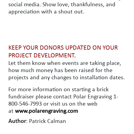
social media. Show love, thankfulness, and
appreciation with a shout out.
KEEP YOUR DONORS UPDATED ON YOUR
PROJECT DEVELOPMENT.
Let them know when events are taking place,
how much money has been raised for the
projects and any changes to installation dates.
For more information on starting a brick
fundraiser please contact Polar Engraving 1-
800-546-7993 or visit us on the web
at
www.polarengraving.com
Author
: Patrick Calman