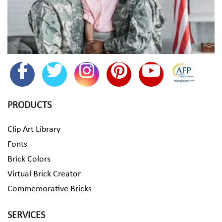
PRODUCTS
Clip Art Library
Fonts
Brick Colors
Virtual Brick Creator
Commemorative Bricks
SERVICES