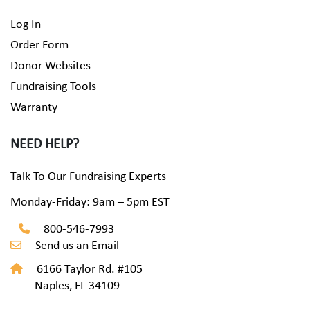
Log In
Order Form
Donor Websites
Fundraising Tools
Warranty
NEED HELP?
Talk To Our Fundraising Experts
Monday-Friday: 9am – 5pm EST
800-546-7993
Send us an Email
6166 Taylor Rd. #105
Naples, FL 34109