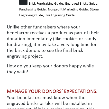
,
,
Brick Fundraising Guide
Engraved Bricks Guide
,
,
Fundraising Guide
Nonprofit Marketing Guide
Stone
,
Engraving Guide
Tile Engraving Guide
Unlike other fundraisers where your
benefactor receives a product as part of their
donation immediately (like cookies or candy
fundraising), it may take a very long time for
the brick donors to see the final brick
engraving project.
How do you keep your donors happy while
they wait?
MANAGE YOUR DONORS’ EXPECTATIONS.
Your benefactors must know when the
engraved bricks or tiles will be installed in