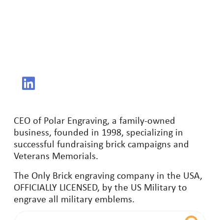
CEO of Polar Engraving, a family-owned
business, founded in 1998, specializing in
successful fundraising brick campaigns and
Veterans Memorials.
The Only Brick engraving company in the USA,
OFFICIALLY LICENSED, by the US Military to
engrave all military emblems.