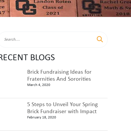
RECENT BLOGS
Brick Fundraising Ideas for
Fraternities And Sororities
March 4, 2020
5 Steps to Unveil Your Spring
Brick Fundraiser with Impact
February 18, 2020