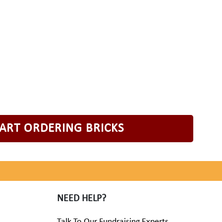
TART ORDERING BRICKS
NEED HELP?
Talk To Our Fundraising Experts