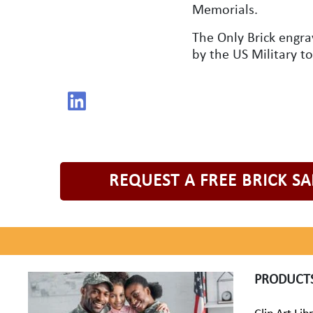
Memorials.
The Only Brick engr
by the US Military t
REQUEST A FREE BRICK S
PRODUCT