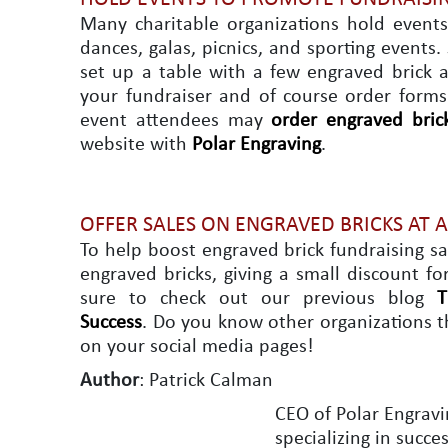
Many charitable organizations hold events
dances, galas, picnics, and sporting events
set up a table with a few engraved brick a
your fundraiser and of course order forms
event attendees may
order engraved bric
website with
Polar Engraving
.
OFFER SALES ON ENGRAVED BRICKS AT 
To help boost engraved brick fundraising s
engraved bricks, giving a small discount fo
sure to check out our previous blog
T
Success
. Do you know other organizations t
on your social media pages!
Author
: Patrick Calman
CEO of Polar Engravi
specializing in succ