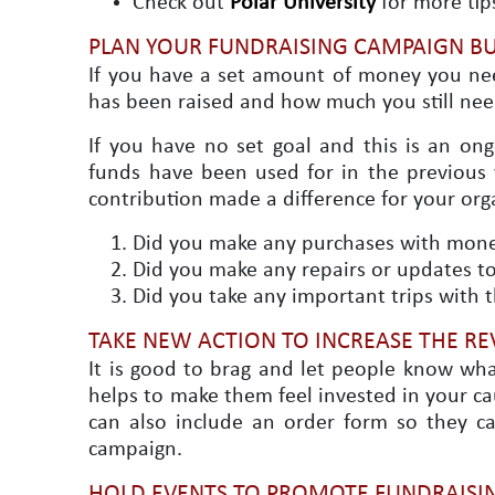
Check out
Polar University
for more tip
PLAN YOUR FUNDRAISING CAMPAIGN B
If you have a set amount of money you ne
has been raised and how much you still nee
If you have no set goal and this is an on
funds have been used for in the previous y
contribution made a difference for your org
Did you make any purchases with money
Did you make any repairs or updates to 
Did you take any important trips with 
TAKE NEW ACTION TO INCREASE THE RE
It is good to brag and let people know wha
helps to make them feel invested in your ca
can also include an order form so they c
campaign.
HOLD EVENTS TO PROMOTE FUNDRAISIN