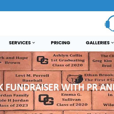
SERVICES
PRICING
GALLERIES
K FUNDRAISER WITH PR A