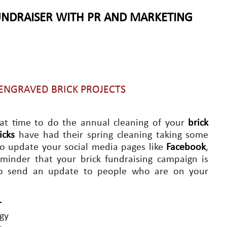
UNDRAISER WITH PR AND MARKETING
 ENGRAVED BRICK PROJECTS
eat time to do the annual cleaning of your
brick
icks
have had their spring cleaning taking some
 to update your social media pages like
Facebook
,
minder that your brick fundraising campaign is
to send an update to people who are on your
r
egy