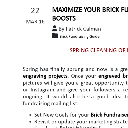
22
MAXIMIZE YOUR BRICK F
BOOSTS
MAR 16
By Patrick Calman
Brick Fundraising Guide
SPRING CLEANING OF
Spring has finally sprung and now is a gr
engraving projects
. Once your
engraved br
pictures will give you a great opportunity
or Instagram and give your followers a re
ongoing. It would also be a good idea 
fundraising mailing list.
Set New Goals for your
Brick Fundraise
Revisit or update your marketing strat