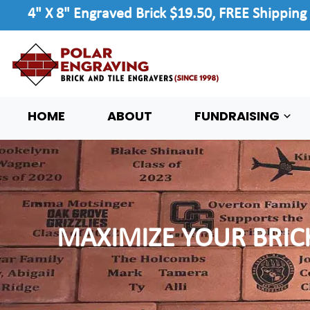
4" X 8" Engraved Brick $19.50, FREE Shipping
HOME
ABOUT
FUNDRAISING
MAXIMIZE YOUR BRIC