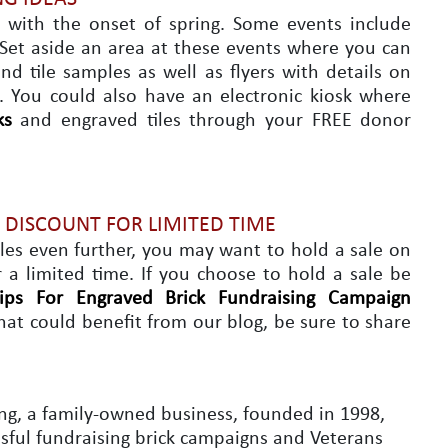
 with the onset of spring. Some events include
. Set aside an area at these events where you can
nd tile samples as well as flyers with details on
. You could also have an electronic kiosk where
ks
and engraved tiles through your FREE donor
A DISCOUNT FOR LIMITED TIME
ales even further, you may want to hold a sale on
r a limited time. If you choose to hold a sale be
ips For Engraved Brick Fundraising Campaign
hat could benefit from our blog, be sure to share
ng, a family-owned business, founded in 1998,
essful fundraising brick campaigns and Veterans