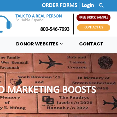
search
ORDER FORMS
Login
TALK TO A REAL PERSON
FREE BRICK SAMPLE
Se Habla Español
CONTACT US
800-546-7993
DONOR WEBSITES
CONTACT
ND MARKETING BOOSTS