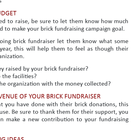
s
UDGET
ed to raise, be sure to let them know how much
d to make your brick fundraising campaign goal.
going brick fundraiser let them know what some
ear, this will help them to feel as though their
anization.
 raised by your brick fundraiser?
the facilities?
the organization with the money collected?
VENUE OF YOUR BRICK FUNDRAISER
t you have done with their brick donations, this
use. Be sure to thank them for their support, you
an make a new contribution to your fundraising
G IDEAS