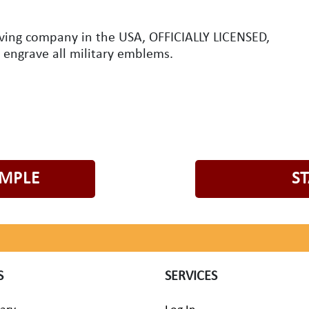
aving company in the USA, OFFICIALLY LICENSED,
o engrave all military emblems.
AMPLE
S
S
SERVICES