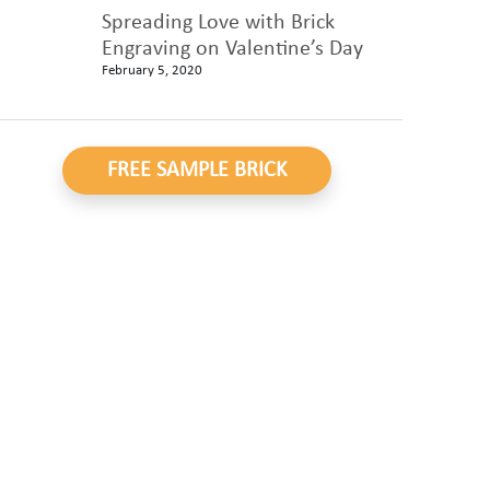
Spreading Love with Brick
Engraving on Valentine’s Day
February 5, 2020
FREE SAMPLE BRICK