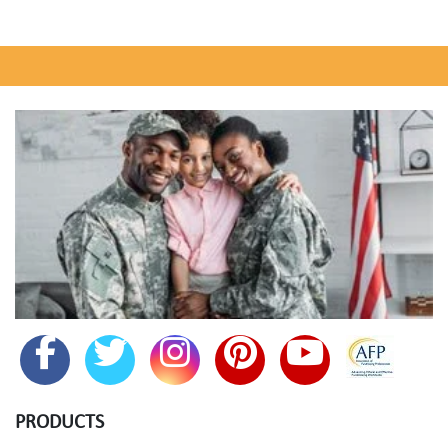
PRODUCTS