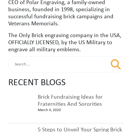
CEO of Polar Engraving, a family-owned
business, founded in 1998, specializing in
successful fundraising brick campaigns and
Veterans Memorials.
The Only Brick engraving company in the USA,
OFFICIALLY LICENSED, by the US Military to
engrave all military emblems.
RECENT BLOGS
Brick Fundraising Ideas for
Fraternities And Sororities
March 4, 2020
5 Steps to Unveil Your Spring Brick