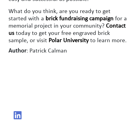
What do you think, are you ready to get
started with a
brick fundraising campaign
for a
memorial project in your community?
Contact
us
today to get your free engraved brick
sample, or visit
Polar University
to learn more.
Author
: Patrick Calman