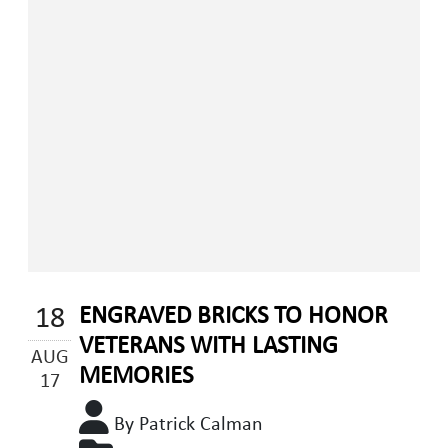
18
ENGRAVED BRICKS TO HONOR
VETERANS WITH LASTING
AUG
MEMORIES
17
By Patrick Calman