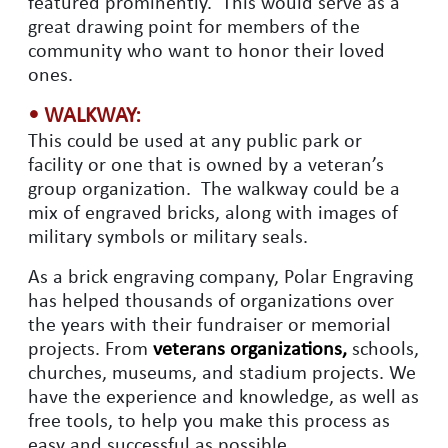
featured prominently. This would serve as a
great drawing point for members of the
community who want to honor their loved
ones.
• WALKWAY:
This could be used at any public park or
facility or one that is owned by a veteran’s
group organization. The walkway could be a
mix of engraved bricks, along with images of
military symbols or military seals.
As a brick engraving company, Polar Engraving
has helped thousands of organizations over
the years with their fundraiser or memorial
projects. From
veterans organizations,
schools,
churches, museums, and stadium projects. We
have the experience and knowledge, as well as
free tools, to help you make this process as
easy and successful as possible.