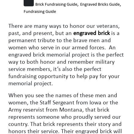
,
,
Brick Fundraising Guide
Engraved Bricks Guide
Fundraising Guide
There are many ways to honor our veterans,
past, and present, but an
engraved brick
is a
permanent tribute to the brave men and
women who serve in our armed forces. An
engraved brick memorial project is the perfect
way to both honor and remember military
service members, it’s also the perfect
fundraising opportunity to help pay for your
memorial project.
When you see the names of these men and
women, the Staff Sergeant from Iowa or the
Army reservist from Montana, that brick
represents someone who proudly served our
country. That brick represents their story and
honors their service. Their engraved brick will