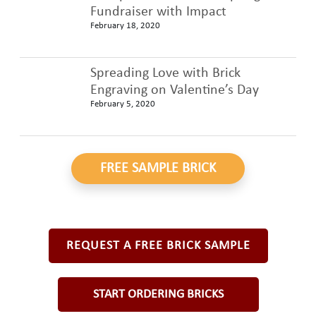
Fundraiser with Impact
February 18, 2020
Spreading Love with Brick
Engraving on Valentine’s Day
February 5, 2020
FREE SAMPLE BRICK
REQUEST A FREE BRICK SAMPLE
START ORDERING BRICKS