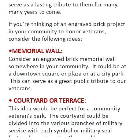
serve as a lasting tribute to them for many,
many years to come.
If you’re thinking of an engraved brick project
in your community to honor veterans,
consider the following ideas:
•MEMORIAL WALL:
Consider an engraved brick memorial wall
somewhere in your community. It could be at
a downtown square or plaza or at a city park.
This can serve as a great public tribute to our
veterans.
• COURTYARD OR TERRACE:
This idea would be perfect for a community
veteran’s park. The courtyard could be
divided into the various branches of military
service with each symbol or military seal