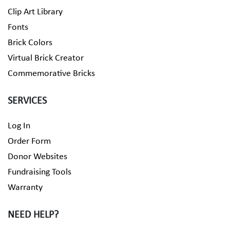
Clip Art Library
Fonts
Brick Colors
Virtual Brick Creator
Commemorative Bricks
SERVICES
Log In
Order Form
Donor Websites
Fundraising Tools
Warranty
NEED HELP?