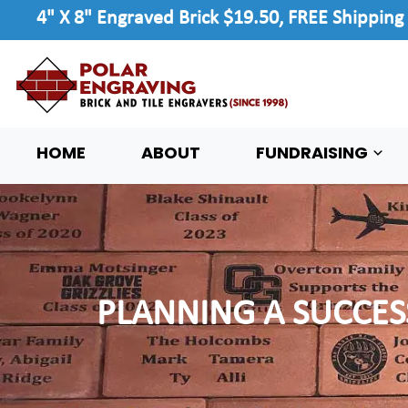
4" X 8" Engraved Brick $19.50, FREE Shipping
HOME
ABOUT
FUNDRAISING
PLANNING A SUCCES