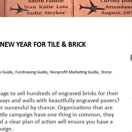
NEW YEAR FOR TILE & BRICK
,
,
,
s Guide
Fundraising Guide
Nonprofit Marketing Guide
Stone
e to sell hundreds of engraved bricks for their
lkways and walls with beautifully engraved pavers?
 successful by chance. Organizations that are
r tile campaign have one thing in common, they
d a clear plan of action will ensure you have a
paign.