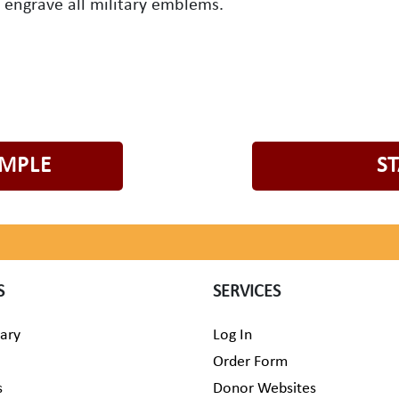
o engrave all military emblems.
AMPLE
S
S
SERVICES
rary
Log In
Order Form
s
Donor Websites