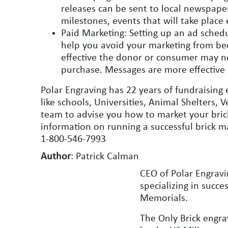
releases can be sent to local newspap
milestones, events that will take place 
Paid Marketing: Setting up an ad schedu
help you avoid your marketing from be
effective the donor or consumer may ne
purchase. Messages are more effective
Polar Engraving has 22 years of fundraising 
like schools, Universities, Animal Shelters
team to advise you how to market your brick
information on running a successful brick ma
1-800-546-7993
Author
: Patrick Calman
CEO of Polar Engravi
specializing in succ
Memorials.
The Only Brick engr