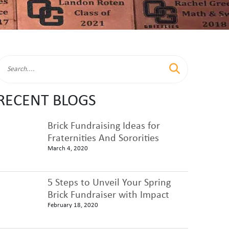
RECENT BLOGS
Brick Fundraising Ideas for
Fraternities And Sororities
March 4, 2020
5 Steps to Unveil Your Spring
Brick Fundraiser with Impact
February 18, 2020