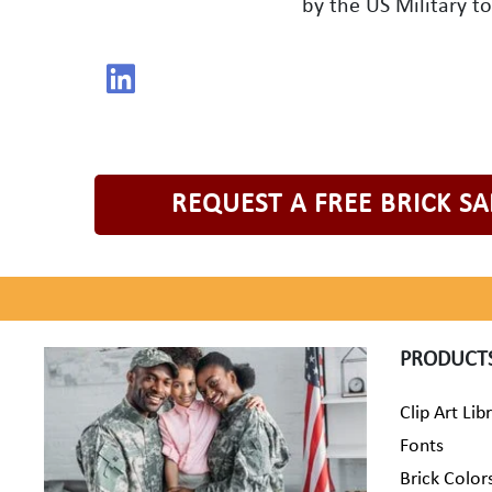
by the US Military t
REQUEST A FREE BRICK S
PRODUCT
Clip Art Lib
Fonts
Brick Color