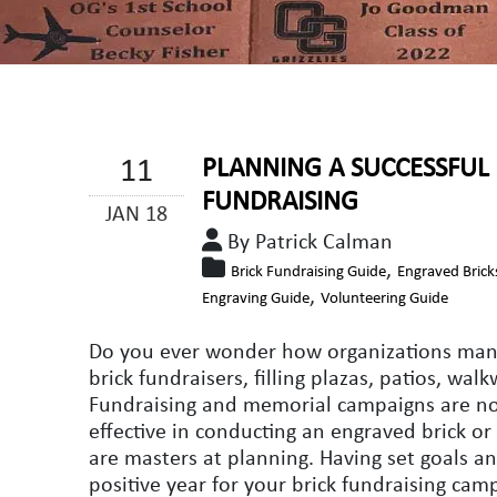
11
PLANNING A SUCCESSFUL 
FUNDRAISING
JAN 18
By Patrick Calman
,
Brick Fundraising Guide
Engraved Brick
,
Engraving Guide
Volunteering Guide
Do you ever wonder how organizations manag
brick fundraisers, filling plazas, patios, wa
Fundraising and memorial campaigns are not
effective in conducting an engraved brick o
are masters at planning. Having set goals an
positive year for your brick fundraising cam