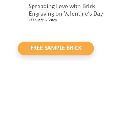
Spreading Love with Brick
Engraving on Valentine’s Day
February 5, 2020
FREE SAMPLE BRICK