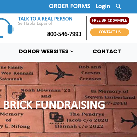
search
ORDER FORMS
Login
TALK TO A REAL PERSON
FREE BRICK SAMPLE
Se Habla Español
CONTACT US
800-546-7993
DONOR WEBSITES
CONTACT
 BRICK FUNDRAISING