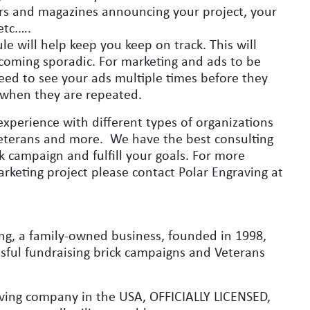
ers and magazines announcing your project, your
etc.….
le will help keep you keep on track. This will
coming sporadic. For marketing and ads to be
ed to see your ads multiple times before they
 when they are repeated.
experience with different types of organizations
, Veterans and more. We have the best consulting
 campaign and fulfill your goals. For more
rketing project please contact Polar Engraving at
ng, a family-owned business, founded in 1998,
essful fundraising brick campaigns and Veterans
aving company in the USA, OFFICIALLY LICENSED,