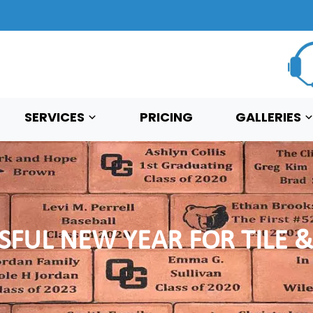
SERVICES
PRICING
GALLERIES
SFUL NEW YEAR FOR TILE &