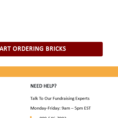
TART ORDERING BRICKS
NEED HELP?
Talk To Our Fundraising Experts
Monday-Friday: 9am – 5pm EST