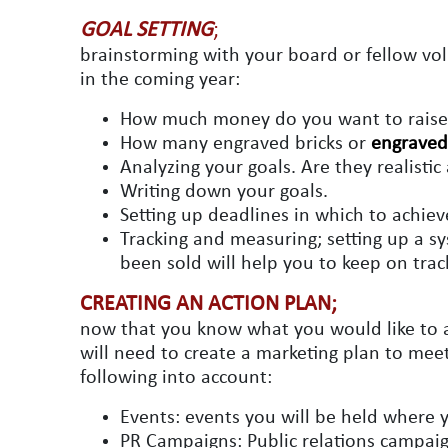
GOAL SETTING
;
brainstorming with your board or fellow vol
in the coming year:
How much money do you want to raise 
How many engraved bricks or
engraved 
Analyzing your goals. Are they realisti
Writing down your goals.
Setting up deadlines in which to achiev
Tracking and measuring; setting up a 
been sold will help you to keep on trac
CREATING AN ACTION PLAN;
now that you know what you would like to ac
will need to create a marketing plan to meet
following into account:
Events: events you will be held where
PR Campaigns: Public relations campaign