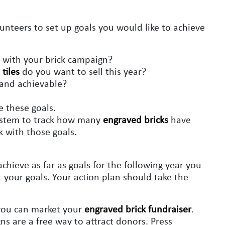
unteers to set up goals you would like to achieve
with your brick campaign?
tiles
do you want to sell this year?
c and achievable?
e these goals.
system to track how many
engraved bricks
have
k with those goals.
hieve as far as goals for the following year you
 your goals. Your action plan should take the
 you can market your
engraved brick fundraiser
.
s are a free way to attract donors. Press