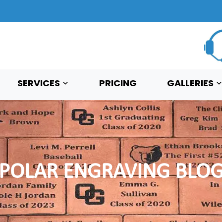
SERVICES
PRICING
GALLERIES
POLAR ENGRAVING BLO