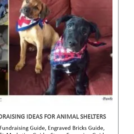
DRAISING IDEAS FOR ANIMAL SHELTERS
 Fundraising Guide
,
Engraved Bricks Guide
,