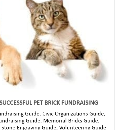
 SUCCESSFUL PET BRICK FUNDRAISING
undraising Guide
,
Civic Organizations Guide
,
undraising Guide
,
Memorial Bricks Guide
,
,
Stone Engraving Guide
,
Volunteering Guide