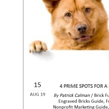
15
4 PRIME SPOTS FOR A
AUG 19
By
Patrick Calman
/
Brick F
Engraved Bricks Guide
,
F
Nonprofit Marketing Guide