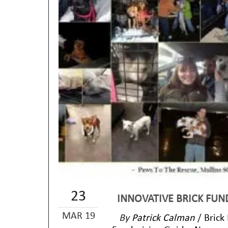
23
INNOVATIVE BRICK FUN
MAR 19
By
Patrick Calman
/
Brick