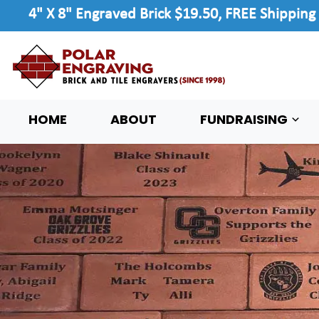
4" X 8" Engraved Brick $19.50, FREE Shipping
HOME
ABOUT
FUNDRAISING