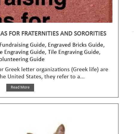
AS FOR FRATERNITIES AND SORORITIES
 Fundraising Guide
,
Engraved Bricks Guide
,
e Engraving Guide
,
Tile Engraving Guide
,
olunteering Guide
or Greek letter organizations (Greek life) are
e United States, they refer to a...
Read More