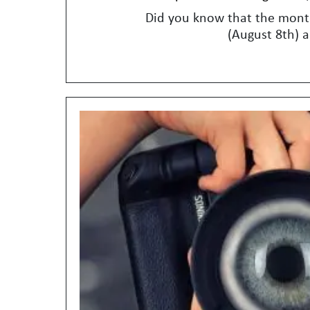
Did you know that the month
(August 8th) a