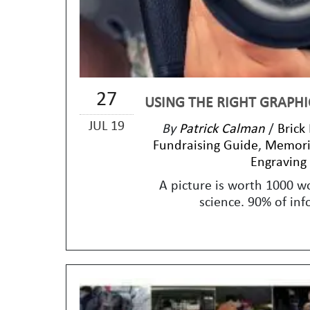
27
USING THE RIGHT GRAPHI
JUL 19
By
Patrick Calman
/
Brick
Fundraising Guide
,
Memoria
Engraving
A picture is worth 1000 w
science. 90% of inf