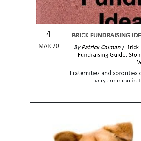
4
BRICK FUNDRAISING IDE
MAR 20
By
Patrick Calman
/
Brick
Fundraising Guide
,
Ston
V
Fraternities and sororities 
very common in th