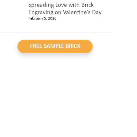
Spreading Love with Brick
Engraving on Valentine’s Day
February 5, 2020
FREE SAMPLE BRICK