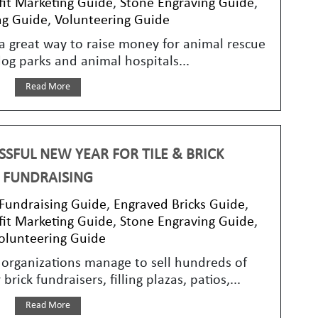
it Marketing Guide
,
Stone Engraving Guide
,
ng Guide
,
Volunteering Guide
s a great way to raise money for animal rescue
dog parks and animal hospitals...
Read More
SFUL NEW YEAR FOR TILE & BRICK
FUNDRAISING
 Fundraising Guide
,
Engraved Bricks Guide
,
it Marketing Guide
,
Stone Engraving Guide
,
olunteering Guide
organizations manage to sell hundreds of
brick fundraisers, filling plazas, patios,...
Read More