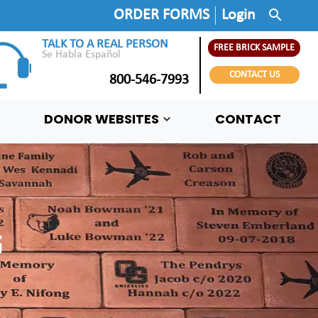
search
ORDER FORMS
Login
TALK TO A REAL PERSON
FREE BRICK SAMPLE
Se Habla Español
CONTACT US
800-546-7993
DONOR WEBSITES
CONTACT
G