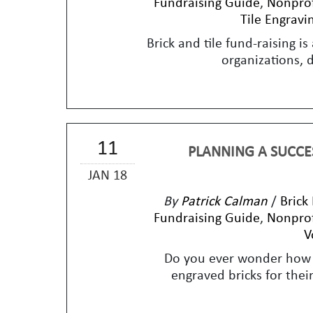
Fundraising Guide
,
Nonprof
Tile Engravi
Brick and tile fund-raising i
organizations, 
11
PLANNING A SUCCES
JAN 18
By
Patrick Calman
/
Brick
Fundraising Guide
,
Nonprof
V
Do you ever wonder how 
engraved bricks for their 