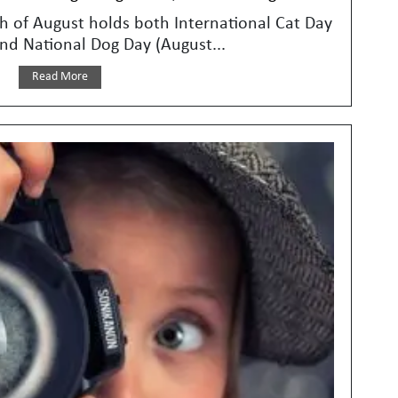
 of August holds both International Cat Day
nd National Dog Day (August...
Read More