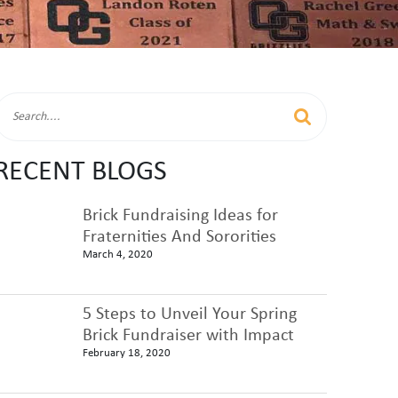
RECENT BLOGS
Brick Fundraising Ideas for
Fraternities And Sororities
March 4, 2020
5 Steps to Unveil Your Spring
Brick Fundraiser with Impact
February 18, 2020