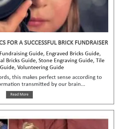
CS FOR A SUCCESSFUL BRICK FUNDRAISER
 Fundraising Guide
,
Engraved Bricks Guide
,
l Bricks Guide
,
Stone Engraving Guide
,
Tile
 Guide
,
Volunteering Guide
ords, this makes perfect sense according to
ormation transmitted by our brain...
Read More