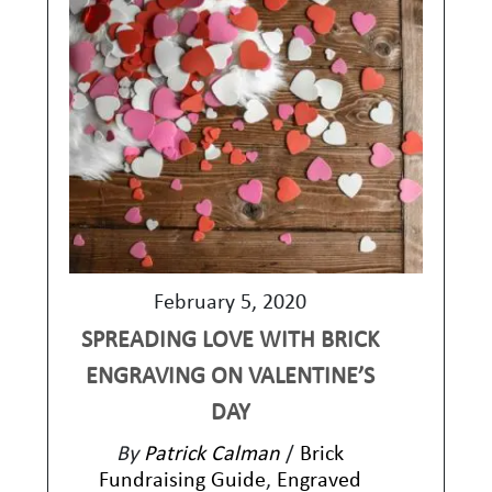
February 5, 2020
SPREADING LOVE WITH BRICK
ENGRAVING ON VALENTINE’S
DAY
By
Patrick Calman
/
Brick
Fundraising Guide
,
Engraved