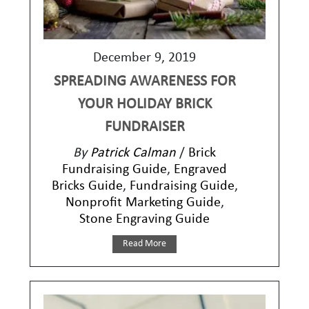
December 9, 2019
SPREADING AWARENESS FOR
YOUR HOLIDAY BRICK
FUNDRAISER
By
Patrick Calman
/
Brick
Fundraising Guide
,
Engraved
Bricks Guide
,
Fundraising Guide
,
Nonprofit Marketing Guide
,
Stone Engraving Guide
Read More