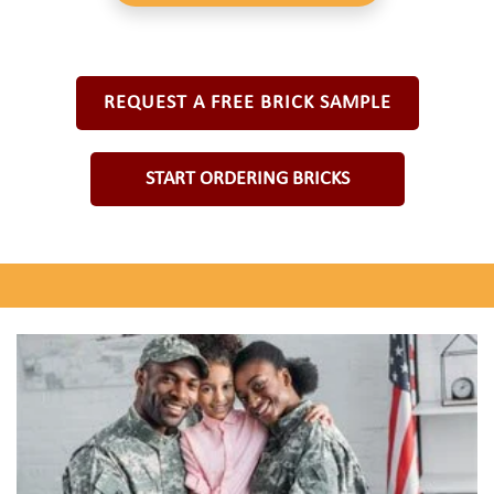
REQUEST A FREE BRICK SAMPLE
START ORDERING BRICKS