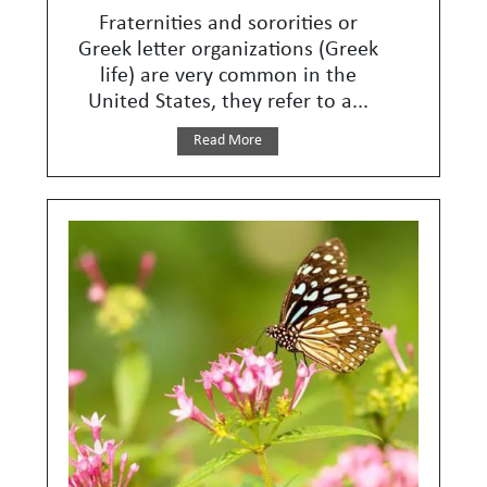
Fraternities and sororities or
Greek letter organizations (Greek
life) are very common in the
United States, they refer to a...
Read More