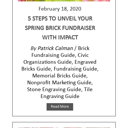
February 18, 2020
5 STEPS TO UNVEIL YOUR
SPRING BRICK FUNDRAISER
WITH IMPACT
By
Patrick Calman
/
Brick
Fundraising Guide
,
Civic
Organizations Guide
,
Engraved
Bricks Guide
,
Fundraising Guide
,
Memorial Bricks Guide
,
Nonprofit Marketing Guide
,
Stone Engraving Guide
,
Tile
Engraving Guide
Read More