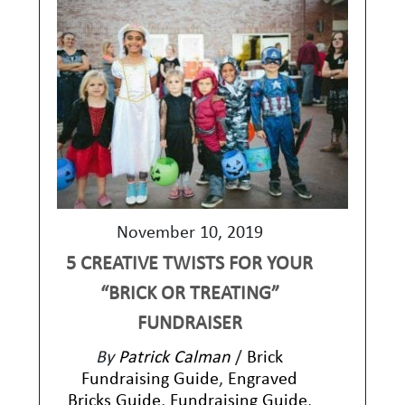
November 10, 2019
5 CREATIVE TWISTS FOR YOUR
“BRICK OR TREATING”
FUNDRAISER
By
Patrick Calman
/
Brick
Fundraising Guide
,
Engraved
Bricks Guide
,
Fundraising Guide
,