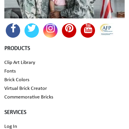
PRODUCTS
Clip Art Library
Fonts
Brick Colors
Virtual Brick Creator
Commemorative Bricks
SERVICES
Log In