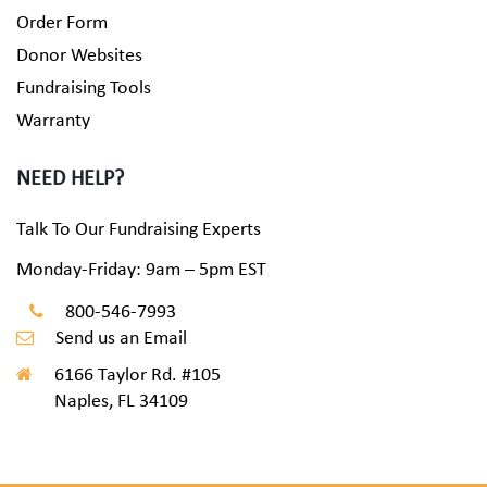
Order Form
Donor Websites
Fundraising Tools
Warranty
NEED HELP?
Talk To Our Fundraising Experts
Monday-Friday: 9am – 5pm EST
800-546-7993
Send us an Email
6166 Taylor Rd. #105
Naples, FL 34109