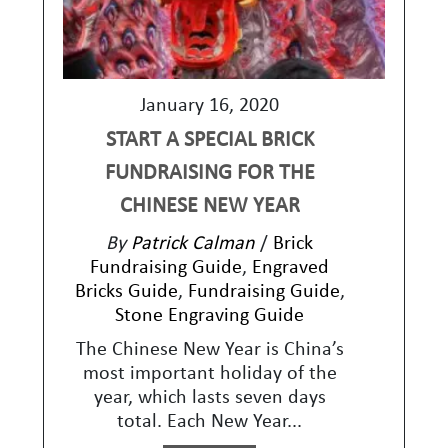
January 16, 2020
START A SPECIAL BRICK
FUNDRAISING FOR THE
CHINESE NEW YEAR
By
Patrick Calman
/
Brick
Fundraising Guide
,
Engraved
Bricks Guide
,
Fundraising Guide
,
Stone Engraving Guide
The Chinese New Year is China’s
most important holiday of the
year, which lasts seven days
total. Each New Year...