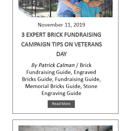
November 11, 2019
3 EXPERT BRICK FUNDRAISING
CAMPAIGN TIPS ON VETERANS
DAY
By
Patrick Calman
/
Brick
Fundraising Guide
,
Engraved
Bricks Guide
,
Fundraising Guide
,
Memorial Bricks Guide
,
Stone
Engraving Guide
Read More