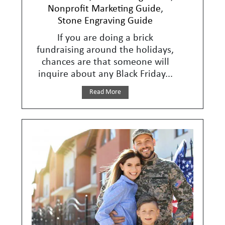
Nonprofit Marketing Guide
,
Stone Engraving Guide
If you are doing a brick
fundraising around the holidays,
chances are that someone will
inquire about any Black Friday...
Read More