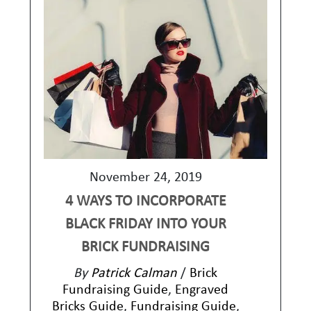
November 24, 2019
4 WAYS TO INCORPORATE
BLACK FRIDAY INTO YOUR
BRICK FUNDRAISING
By
Patrick Calman
/
Brick
Fundraising Guide
,
Engraved
Bricks Guide
,
Fundraising Guide
,