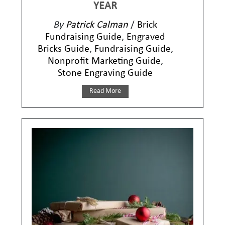
YEAR
By
Patrick Calman
/
Brick
Fundraising Guide
,
Engraved
Bricks Guide
,
Fundraising Guide
,
Nonprofit Marketing Guide
,
Stone Engraving Guide
Read More