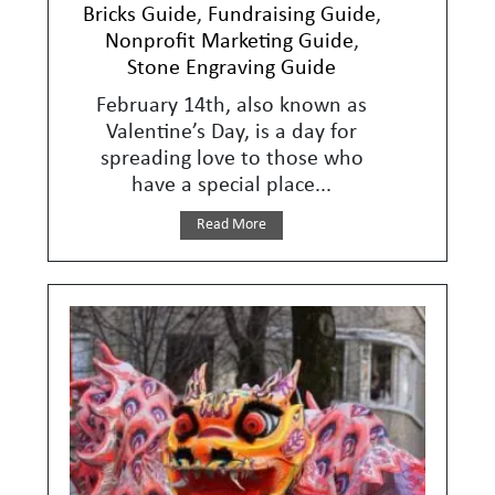
Bricks Guide
,
Fundraising Guide
,
Nonprofit Marketing Guide
,
Stone Engraving Guide
February 14th, also known as
Valentine’s Day, is a day for
spreading love to those who
have a special place...
Read More