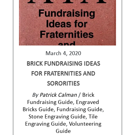
March 4, 2020
BRICK FUNDRAISING IDEAS
FOR FRATERNITIES AND
SORORITIES
By
Patrick Calman
/
Brick
Fundraising Guide
,
Engraved
Bricks Guide
,
Fundraising Guide
,
Stone Engraving Guide
,
Tile
Engraving Guide
,
Volunteering
Guide