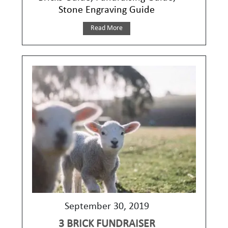
Stone Engraving Guide
Read More
September 30, 2019
3 BRICK FUNDRAISER