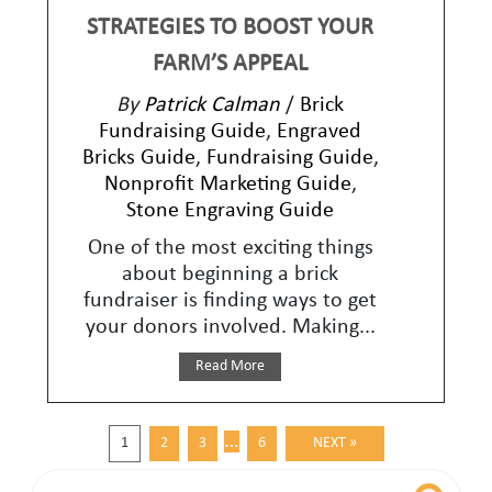
STRATEGIES TO BOOST YOUR
FARM’S APPEAL
By
Patrick Calman
/
Brick
Fundraising Guide
,
Engraved
Bricks Guide
,
Fundraising Guide
,
Nonprofit Marketing Guide
,
Stone Engraving Guide
One of the most exciting things
about beginning a brick
fundraiser is finding ways to get
your donors involved. Making...
Read More
…
1
2
3
6
NEXT »