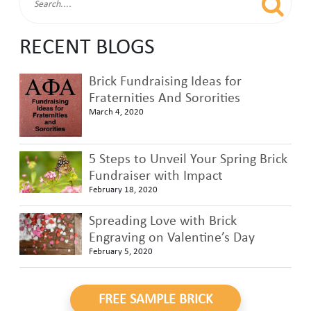
RECENT BLOGS
Brick Fundraising Ideas for
Fraternities And Sororities
March 4, 2020
5 Steps to Unveil Your Spring Brick
Fundraiser with Impact
February 18, 2020
Spreading Love with Brick
Engraving on Valentine’s Day
February 5, 2020
FREE SAMPLE BRICK