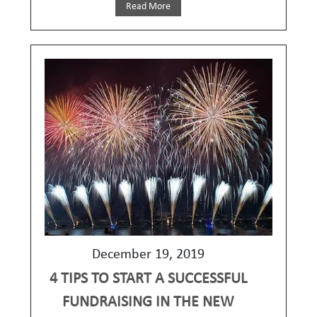
Read More
December 19, 2019
4 TIPS TO START A SUCCESSFUL
FUNDRAISING IN THE NEW