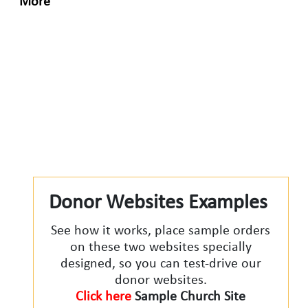
More
Donor Websites Examples
See how it works, place sample orders
on these two websites specially
designed, so you can test-drive our
donor websites.
Click here
Sample Church Site