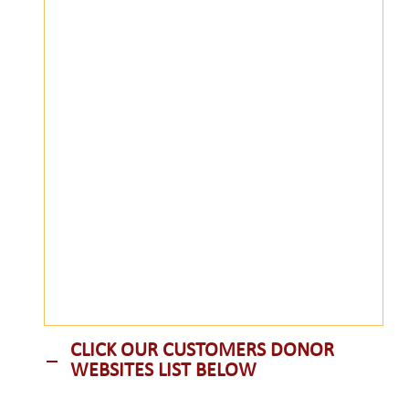
CLICK OUR CUSTOMERS DONOR
WEBSITES LIST BELOW