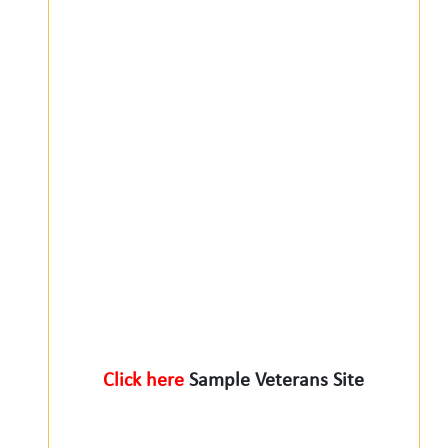
Click here
Sample Veterans Site