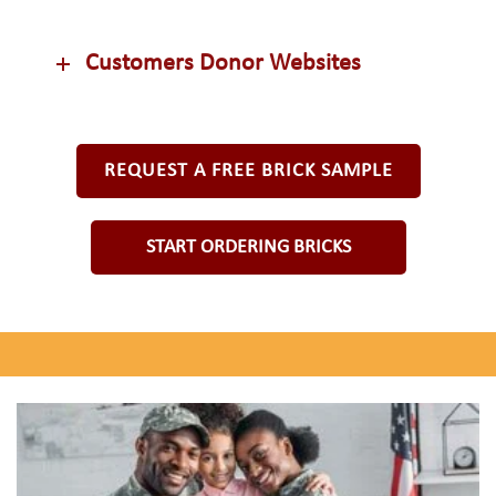
Customers Donor Websites
REQUEST A FREE BRICK SAMPLE
START ORDERING BRICKS