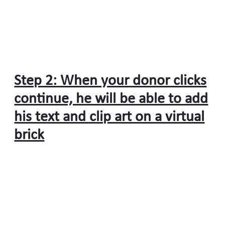
Step 2: When your donor clicks
continue, he will be able to add
his text and clip art on a virtual
brick