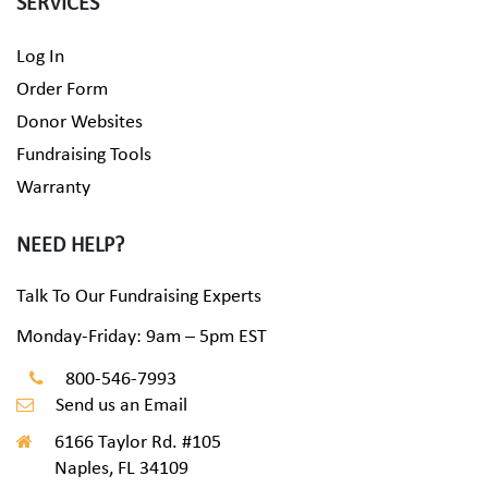
SERVICES
Log In
Order Form
Donor Websites
Fundraising Tools
Warranty
NEED HELP?
Talk To Our Fundraising Experts
Monday-Friday: 9am – 5pm EST
800-546-7993
Send us an Email
6166 Taylor Rd. #105
Naples, FL 34109