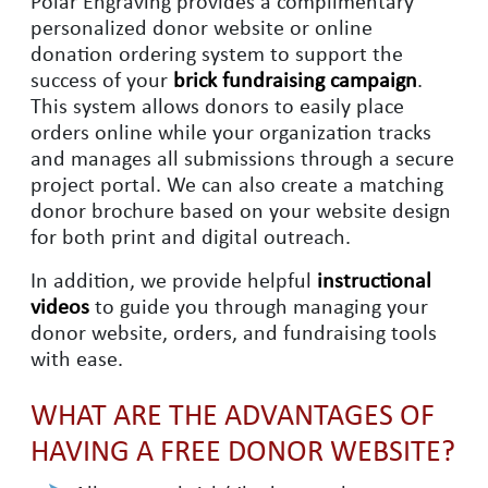
Polar Engraving provides a complimentary
personalized donor website or online
donation ordering system to support the
success of your
brick fundraising campaign
.
This system allows donors to easily place
orders online while your organization tracks
and manages all submissions through a secure
project portal. We can also create a matching
donor brochure based on your website design
for both print and digital outreach.
In addition, we provide helpful
instructional
videos
to guide you through managing your
donor website, orders, and fundraising tools
with ease.
WHAT ARE THE ADVANTAGES OF
HAVING A FREE DONOR WEBSITE?