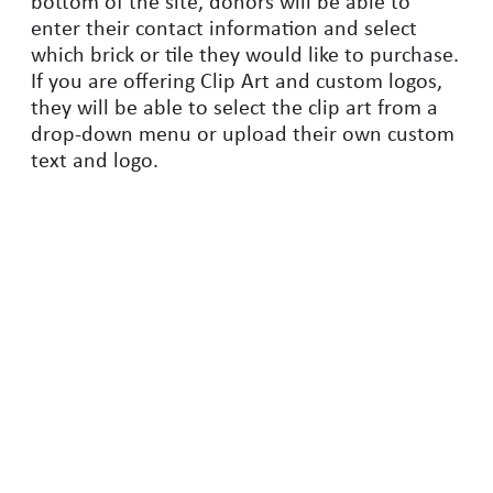
bottom of the site, donors will be able to
enter their contact information and select
which brick or tile they would like to purchase.
If you are offering Clip Art and custom logos,
they will be able to select the clip art from a
drop-down menu or upload their own custom
text and logo.