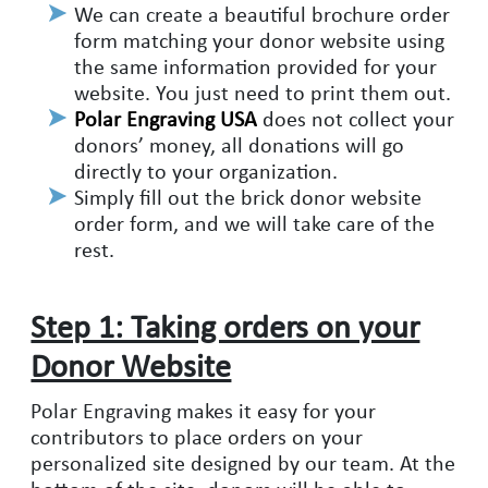
We can create a beautiful brochure order
form matching your donor website using
the same information provided for your
website. You just need to print them out.
Polar Engraving USA
does not collect your
donors’ money, all donations will go
directly to your organization.
Simply fill out the brick donor website
order form, and we will take care of the
rest.
Step 1: Taking orders on your
Donor Website
Polar Engraving makes it easy for your
contributors to place orders on your
personalized site designed by our team. At the