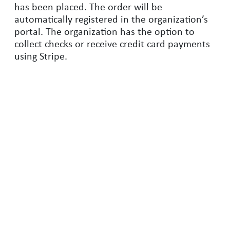
has been placed. The order will be
automatically registered in the organization’s
portal. The organization has the option to
collect checks or receive credit card payments
using Stripe.