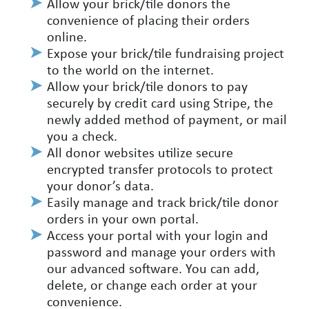
Allow your brick/tile donors the
convenience of placing their orders
online.
Expose your brick/tile fundraising project
to the world on the internet.
Allow your brick/tile donors to pay
securely by credit card using Stripe, the
newly added method of payment, or mail
you a check.
All donor websites utilize secure
encrypted transfer protocols to protect
your donor’s data.
Easily manage and track brick/tile donor
orders in your own portal.
Access your portal with your login and
password and manage your orders with
our advanced software. You can add,
delete, or change each order at your
convenience.