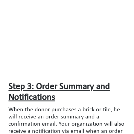
Step 3: Order Summary and
Notifications
When the donor purchases a brick or tile, he
will receive an order summary and a
confirmation email. Your organization will also
receive a notification via email when an order