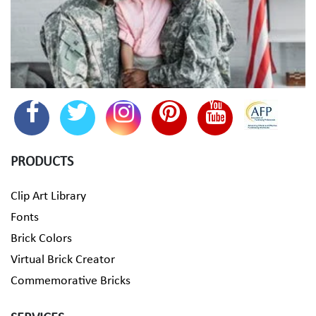
PRODUCTS
Clip Art Library
Fonts
Brick Colors
Virtual Brick Creator
Commemorative Bricks