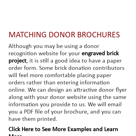
MATCHING DONOR BROCHURES
Although you may be using a donor
recognition website for your
engraved brick
project
, it is still a good idea to have a paper
order form. Some brick donation contributors
will feel more comfortable placing paper
orders rather than entering information
online. We can design an attractive donor flyer
along with your donor website using the same
information you provide to us. We will email
you a PDF file of your brochure, and you can
have them printed.
Click Here to See More Examples and Learn