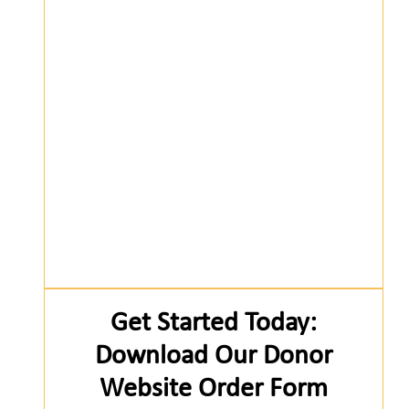
Get Started Today:
Download Our Donor
Website Order Form