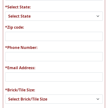
*Select State:
*Zip code:
*Phone Number:
*Email Address:
*Brick/Tile Size: