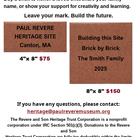
name, or show your support for creativity and learning.
Leave your mark. Build the future.
If you have any questions, please contact:
heritage@paulreveremuseum.org
The Revere and Son Heritage Trust Corporation is a nonprofit
corporation under IRC Section 501(c)(3). Donations to the Revere
and Son
Heritage Trust Corporation are fully tax-deductible within the limits