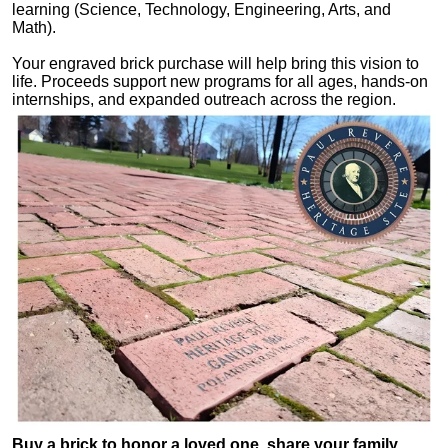
learning (Science, Technology, Engineering, Arts, and
Math).
Your engraved brick purchase will help bring this vision to
life. Proceeds support new programs for all ages, hands-on
internships, and expanded outreach across the region.
Buy a brick to honor a loved one, share your family