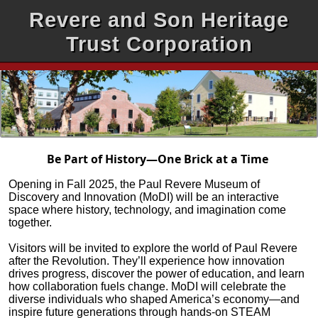
Revere and Son Heritage
Trust Corporation
Be Part of History—One Brick at a Time
Opening in Fall 2025, the Paul Revere Museum of
Discovery and Innovation (MoDI) will be an interactive
space where history, technology, and imagination come
together.
Visitors will be invited to explore the world of Paul Revere
after the Revolution. They’ll experience how innovation
drives progress, discover the power of education, and learn
how collaboration fuels change. MoDI will celebrate the
diverse individuals who shaped America’s economy—and
inspire future generations through hands-on STEAM