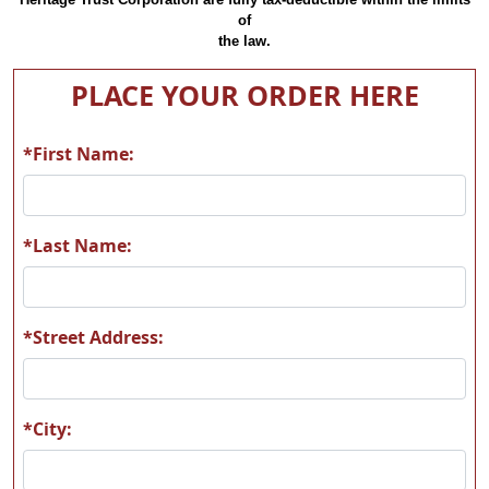
of
the law.
PLACE YOUR ORDER HERE
*First Name:
*Last Name:
*Street Address:
*City: