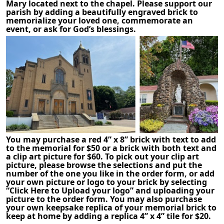
Mary located next to the chapel. Please support our
parish by adding a beautifully engraved brick to
memorialize your loved one, commemorate an
event, or ask for God’s blessings.
You may purchase a red 4” x 8” brick with text to add
to the memorial for $50 or a brick with both text and
a clip art picture for $60. To pick out your clip art
picture, please browse the selections and put the
number of the one you like in the order form, or add
your own picture or logo to your brick by selecting
“Click Here to Upload your logo” and uploading your
picture to the order form. You may also purchase
your own keepsake replica of your memorial brick to
keep at home by adding a replica 4” x 4” tile for $20.