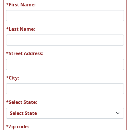
*First Name:
R22
R23
*Last Name:
*Street Address:
R24
R25
*City:
*Select State:
R26
R27
*Zip code: