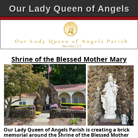
Our Lady Queen of Angels
Shrine of the Blessed Mother Mary
Our Lady Queen of Angels Parish is creating a brick
memorial around the Shrine of the Blessed Mother