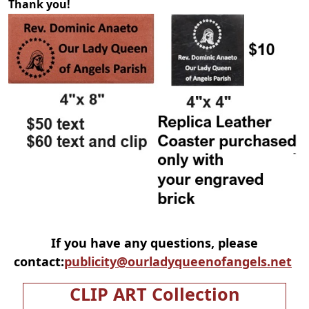
Thank you!
If you have any questions, please
contact:
publicity@ourladyqueenofangels.net
CLIP ART Collection