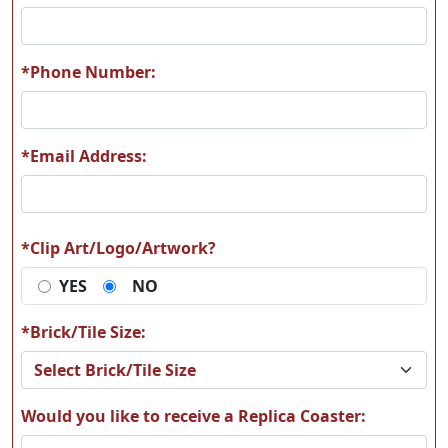
R28
R29
*Phone Number:
*Email Address:
R30
R31
*Clip Art/Logo/Artwork?
YES
NO
R32
R33
*Brick/Tile Size:
Would you like to receive a Replica Coaster: