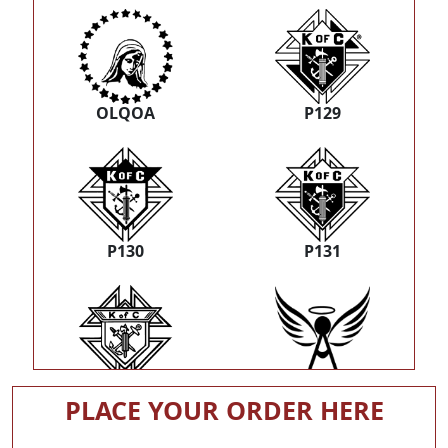
OLQOA
P129
P130
P131
P132
R21
PLACE YOUR ORDER HERE